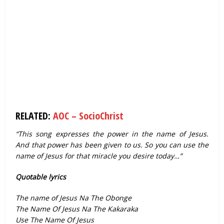
RELATED:
AOC – SocioChrist
“This song expresses the power in the name of Jesus.
And that power has been given to us. So you can use the
name of Jesus for that miracle you desire today…”
Quotable lyrics
The name of Jesus Na The Obonge
The Name Of Jesus Na The Kakaraka
Use The Name Of Jesus