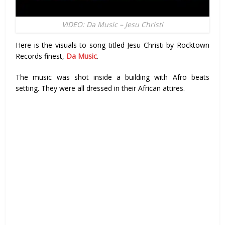
VIDEO: Da Music – Jesu Christi
Here is the visuals to song titled Jesu Christi by Rocktown
Records finest,
Da Music
.
The music was shot inside a building with Afro beats
setting. They were all dressed in their African attires.