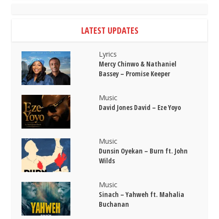
LATEST UPDATES
Lyrics
Mercy Chinwo & Nathaniel
Bassey – Promise Keeper
Music
David Jones David – Eze Yoyo
Music
Dunsin Oyekan – Burn ft. John
Wilds
Music
Sinach – Yahweh ft. Mahalia
Buchanan