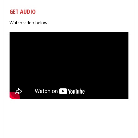
GET AUDIO
Watch video below: