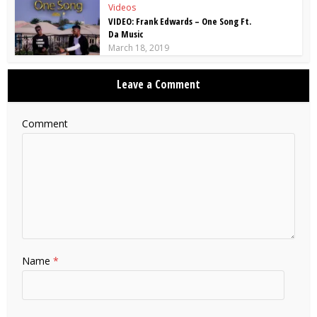
Videos
VIDEO: Frank Edwards – One Song Ft.
Da Music
March 18, 2019
Leave a Comment
Comment
Name
*