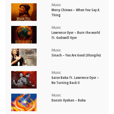
Music
Mercy Chinwo – When You Say A
Thing
Music
Lawrence Oyor – Burn the world
ft. Godswill Oyor
Music
Sinach – You Are Good (Ulungile)
Music
Gaise Baba ft. Lawrence Oyor –
No Turning Back II
Music
Dunsin Oyekan – Baba