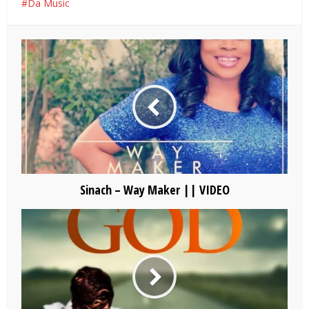
Da Music
Sinach – Way Maker || VIDEO