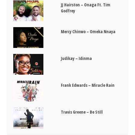
JJ Hairston – Onaga Ft. Tim
Godfrey
Mercy Chinwo – Omeka Nnaya
Judikay – Idinma
Frank Edwards – Miracle Rain
Travis Greene – Be Still