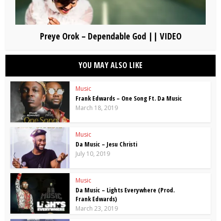
Preye Orok – Dependable God || VIDEO
YOU MAY ALSO LIKE
Music
Frank Edwards – One Song Ft. Da Music
March 18, 2019
Music
Da Music – Jesu Christi
July 10, 2019
Music
Da Music – Lights Everywhere (Prod.
Frank Edwards)
March 23, 2019