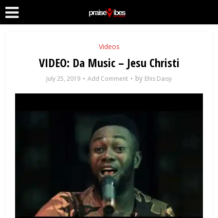
Videos
VIDEO: Da Music – Jesu Christi
by
July 25, 2019
Add Comment
Ehis Daisy