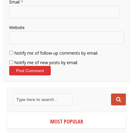
Email
*
Website
Notify me of follow-up comments by email.
Notify me of new posts by email.
MOST POPULAR