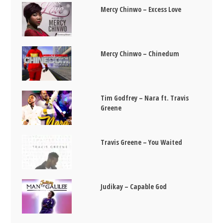
Mercy Chinwo – Excess Love
Mercy Chinwo – Chinedum
Tim Godfrey – Nara ft. Travis
Greene
Travis Greene – You Waited
Judikay – Capable God