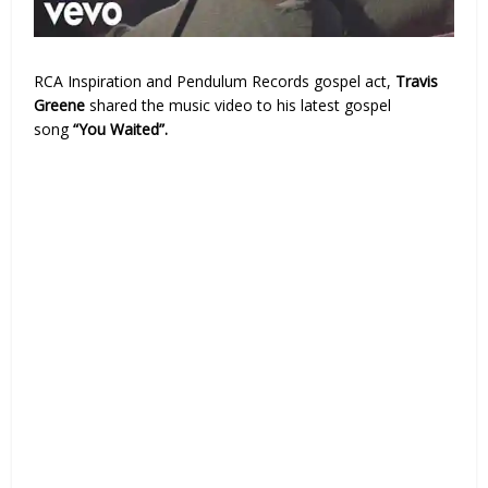
RCA Inspiration and Pendulum Records gospel act,
Travis
Greene
shared the music video to his latest gospel
song
“You Waited”.