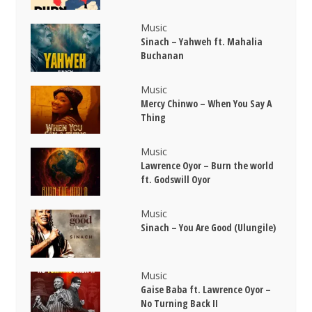
Music
Sinach – Yahweh ft. Mahalia
Buchanan
Music
Mercy Chinwo – When You Say A
Thing
Music
Lawrence Oyor – Burn the world
ft. Godswill Oyor
Music
Sinach – You Are Good (Ulungile)
Music
Gaise Baba ft. Lawrence Oyor –
No Turning Back II