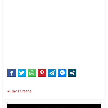
Travis Greene