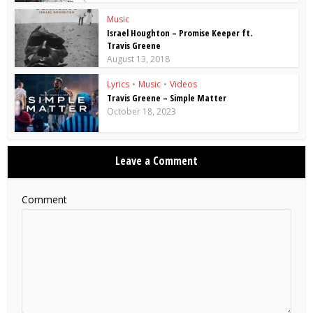
Music
Israel Houghton – Promise Keeper ft.
Travis Greene
August 13, 2018
Lyrics
•
Music
•
Videos
Travis Greene – Simple Matter
October 18, 2023
Leave a Comment
Comment