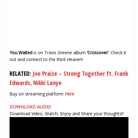
You Waited
is on Travis Greene album
‘Crossover’
. Check it
out and connect to the third Heaven!
RELATED:
Joe Praize – Strong Together ft. Frank
Edwards, Nikki Laoye
Buy on streaming platform
Here
DOWNLOAD
AUDIO
Download Video, Watch, Enjoy and Share your thoughts!!