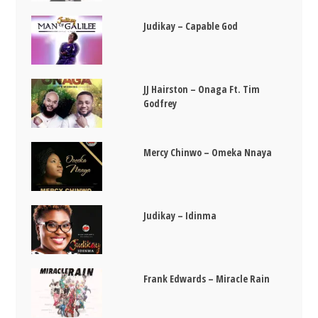
Judikay – Capable God
JJ Hairston – Onaga Ft. Tim
Godfrey
Mercy Chinwo – Omeka Nnaya
Judikay – Idinma
Frank Edwards – Miracle Rain