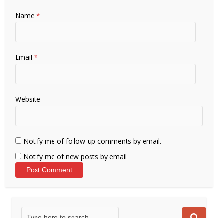
Name
*
Email
*
Website
Notify me of follow-up comments by email.
Notify me of new posts by email.