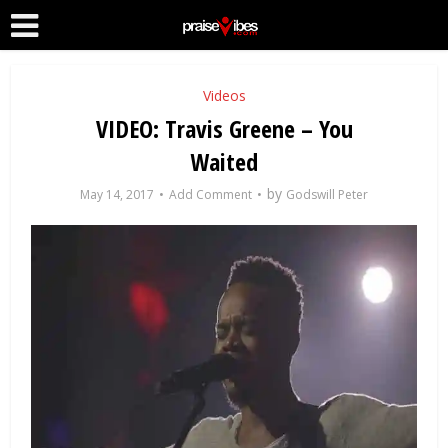
Videos
VIDEO: Travis Greene – You
Waited
by
May 14, 2017
Add Comment
Godswill Peter