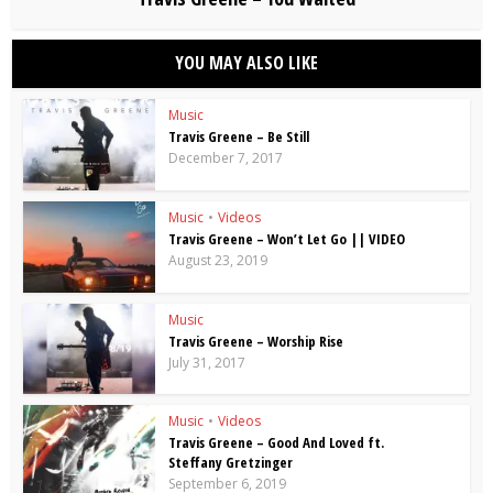
YOU MAY ALSO LIKE
Music
Travis Greene – Be Still
December 7, 2017
Music
•
Videos
Travis Greene – Won’t Let Go || VIDEO
August 23, 2019
Music
Travis Greene – Worship Rise
July 31, 2017
Music
•
Videos
Travis Greene – Good And Loved ft.
Steffany Gretzinger
September 6, 2019