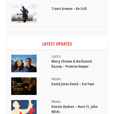
Travis Greene – Be Still
LATEST UPDATES
Lyrics
Mercy Chinwo & Nathaniel
Bassey – Promise Keeper
Music
David Jones David – Eze Yoyo
Music
Dunsin Oyekan – Burn ft. John
Wilds