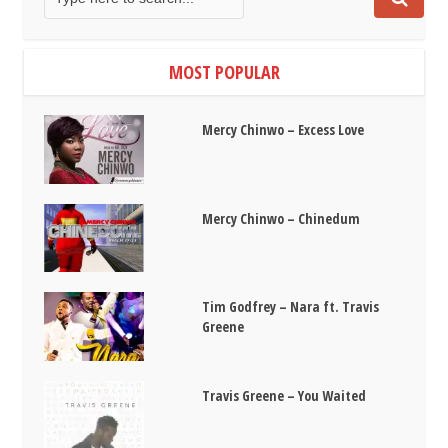
MOST POPULAR
Mercy Chinwo – Excess Love
Mercy Chinwo – Chinedum
Tim Godfrey – Nara ft. Travis
Greene
Travis Greene – You Waited