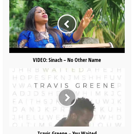
VIDEO: Sinach – No Other Name
Travis Greene – You Waited