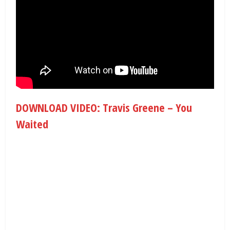
DOWNLOAD VIDEO: Travis Greene – You
Waited