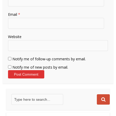
Email
*
Website
Notify me of follow-up comments by email.
Notify me of new posts by email.