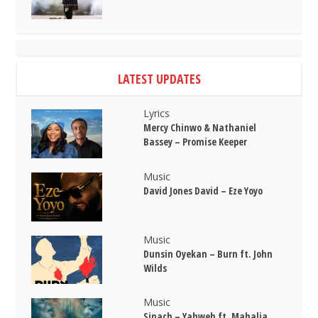
LATEST UPDATES
Lyrics
Mercy Chinwo & Nathaniel
Bassey – Promise Keeper
Music
David Jones David – Eze Yoyo
Music
Dunsin Oyekan – Burn ft. John
Wilds
Music
Sinach – Yahweh ft. Mahalia