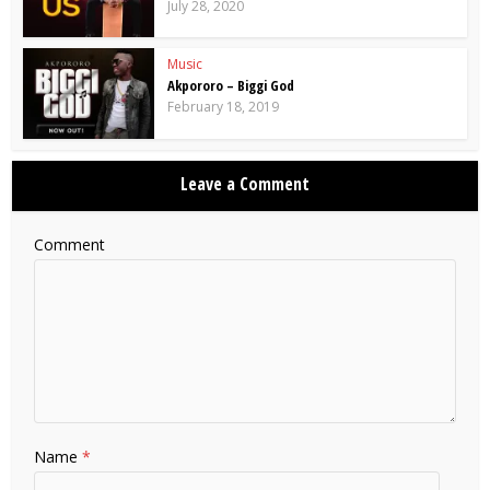
July 28, 2020
Music
Akpororo – Biggi God
February 18, 2019
Leave a Comment
Comment
Name
*