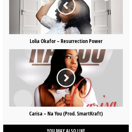
Lolia Okafor – Resurrection Power
Carisa – Na You (Prod. SmartKraft)
YOU MAY ALSO LIKE