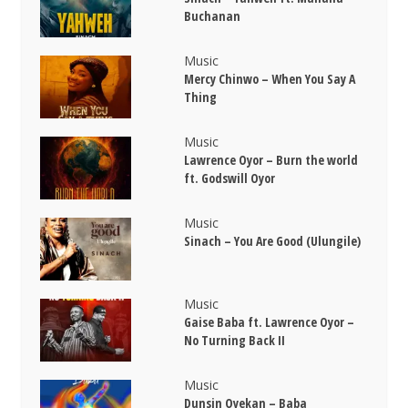
Buchanan
Music
Mercy Chinwo – When You Say A
Thing
Music
Lawrence Oyor – Burn the world
ft. Godswill Oyor
Music
Sinach – You Are Good (Ulungile)
Music
Gaise Baba ft. Lawrence Oyor –
No Turning Back II
Music
Dunsin Oyekan – Baba