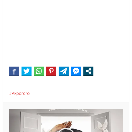
Akpororo