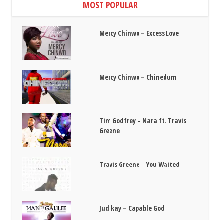
MOST POPULAR
Mercy Chinwo – Excess Love
Mercy Chinwo – Chinedum
Tim Godfrey – Nara ft. Travis
Greene
Travis Greene – You Waited
Judikay – Capable God