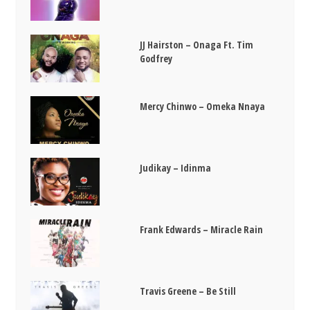
JJ Hairston – Onaga Ft. Tim
Godfrey
Mercy Chinwo – Omeka Nnaya
Judikay – Idinma
Frank Edwards – Miracle Rain
Travis Greene – Be Still