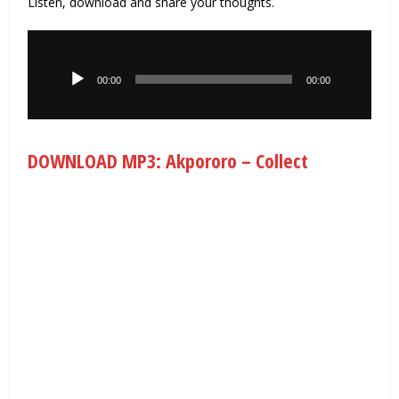
Listen, download and share your thoughts.
Audio
Player
00:00
00:00
DOWNLOAD MP3: Akpororo – Collect