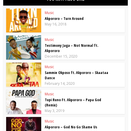
Music
Akpororo – Turn Around
May 16, 2018
Music
Testimony Jaga – Not Normal ft.
Akpororo
December 15, 2020
Music
Sammie Okposo ft. Akpororo – Skaataa
Dance
February 14, 2020
Music
Tupi Runo Ft. Akpororo – Papa God
(Remix)
May 3, 2019
Music
Akpororo – God No Go Shame Us