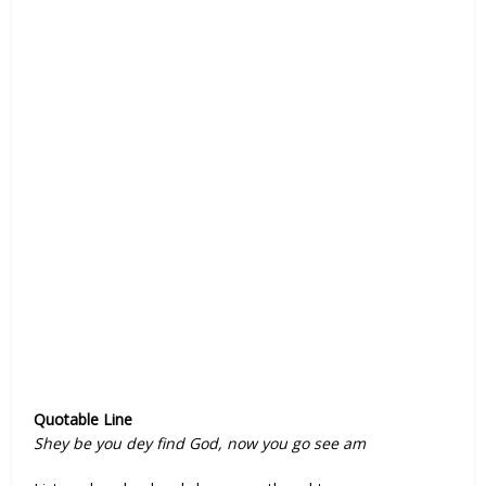
Quotable Line
Shey be you dey find God, now you go see am