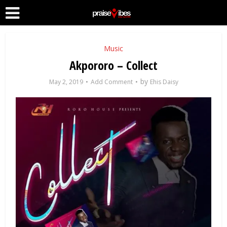
Music
Akpororo – Collect
by
May 2, 2019
Add Comment
Ehis Daisy