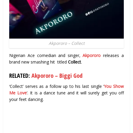
Akpororo – Collect
Nigerian Ace comedian and singer,
Akpororo
releases a
brand new smashing hit titled
Collect
.
RELATED:
Akpororo – Biggi God
‘Collect’ serves as a follow up to his last single ‘
You Show
Me Love
‘. It is a dance tune and it will surely get you off
your feet dancing.