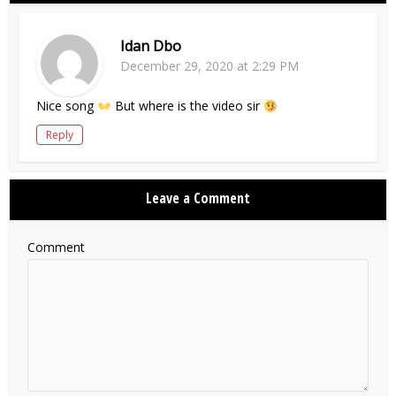
Idan Dbo
December 29, 2020 at 2:29 PM
Nice song
But where is the video sir
Reply
Leave a Comment
Comment