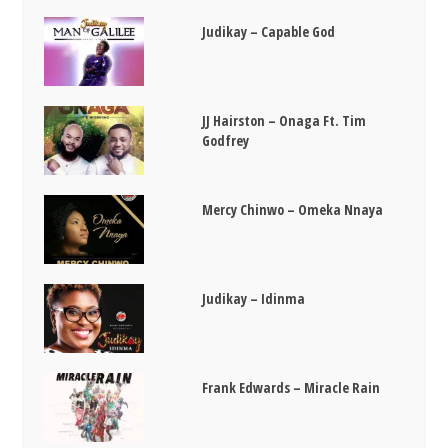
Judikay – Capable God
JJ Hairston – Onaga Ft. Tim
Godfrey
Mercy Chinwo – Omeka Nnaya
Judikay – Idinma
Frank Edwards – Miracle Rain