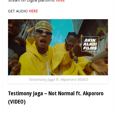
Stream on Digital platforms
HERE
GET AUDIO
HERE
Testimony Jaga ft. Akpororo VIDEO
Testimony Jaga – Not Normal ft. Akpororo
(VIDEO)