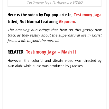
Testimony Jaga ft. Akpororo VIDEO
Here is the video by Fuji-pop artiste,
Testimony Jaga
titled, Not Normal featuring
Akpororo
.
The amazing duo brings that heat on this groovy new
track as they testify about the supernatural life in Christ
Jesus: a life beyond the normal.
RELATED:
Testimony Jaga – Mash It
However, the colorful and vibrate video was directed by
Akin Alabi while audio was produced by J Moses.