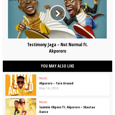
Testimony Jaga – Not Normal ft.
Akpororo
YOU MAY ALSO LIKE
Music
Akpororo – Turn Around
May 16, 2018
Music
Sammie Okposo ft. Akpororo – Skaataa
Dance