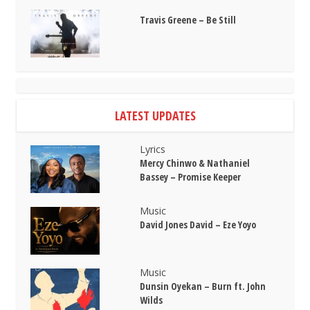
Travis Greene – Be Still
LATEST UPDATES
Lyrics
Mercy Chinwo & Nathaniel
Bassey – Promise Keeper
Music
David Jones David – Eze Yoyo
Music
Dunsin Oyekan – Burn ft. John
Wilds