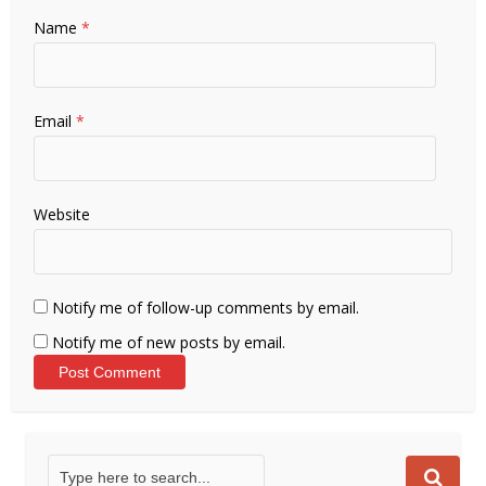
Name
*
Email
*
Website
Notify me of follow-up comments by email.
Notify me of new posts by email.