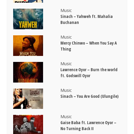
Music
Sinach – Yahweh ft. Mahalia
Buchanan
Music
Mercy Chinwo – When You Say A
Thing
Music
Lawrence Oyor – Burn the world
ft. Godswill Oyor
Music
Sinach – You Are Good (Ulungile)
Music
Gaise Baba ft. Lawrence Oyor –
No Turning Back II