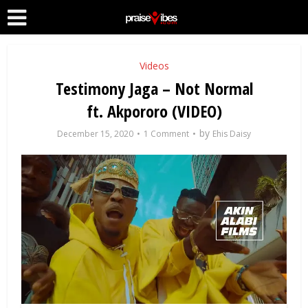
Videos
Testimony Jaga – Not Normal
ft. Akpororo (VIDEO)
by
December 15, 2020
1 Comment
Ehis Daisy