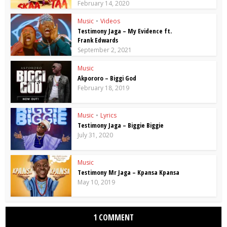
February 14, 2020
Music
•
Videos
Testimony Jaga – My Evidence ft.
Frank Edwards
September 2, 2021
Music
Akpororo – Biggi God
February 18, 2019
Music
•
Lyrics
Testimony Jaga – Biggie Biggie
July 31, 2020
Music
Testimony Mr Jaga – Kpansa Kpansa
May 10, 2019
1 COMMENT