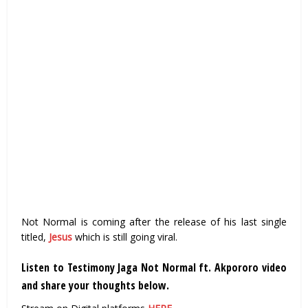
Not Normal is coming after the release of his last single
titled,
Jesus
which is still going viral.
Listen to Testimony Jaga Not Normal ft. Akpororo video
and share your thoughts below.