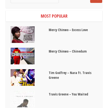
MOST POPULAR
Mercy Chinwo – Excess Love
Mercy Chinwo – Chinedum
Tim Godfrey – Nara ft. Travis
Greene
Travis Greene – You Waited