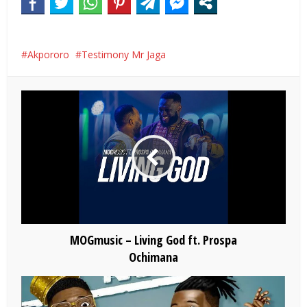
Akpororo
Testimony Mr Jaga
MOGmusic – Living God ft. Prospa
Ochimana