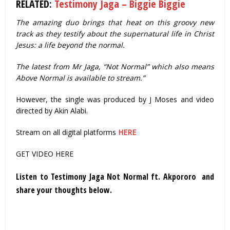
RELATED:
Testimony Jaga – Biggie Biggie
The amazing duo brings that heat on this groovy new
track as they testify about the supernatural life in Christ
Jesus: a life beyond the normal.
The latest from Mr Jaga, “Not Normal” which also means
Above Normal is available to stream.”
However, the single was produced by J Moses and video
directed by Akin Alabi.
Stream on all digital platforms
HERE
GET VIDEO HERE
Listen to Testimony Jaga Not Normal ft. Akpororo and
share your thoughts below.