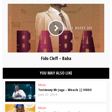
Fido Cleff – Baba
YOU MAY ALSO LIKE
Music
Testimony Mr Jaga – Miracle || VIDEO
June 27, 2019
Music