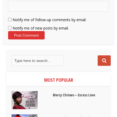
Notify me of follow-up comments by email.
Notify me of new posts by email.
MOST POPULAR
Mercy Chinwo – Excess Love