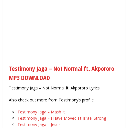
Testimony Jaga – Not Normal ft. Akpororo
MP3 DOWNLOAD
Testimony Jaga – Not Normal ft. Akpororo Lyrics
Also check out more from Testimony’s profile:
Testimony Jaga – Mash It
Testimony Jaga – I Have Moved Ft Israel Strong
Testimony Jaga – Jesus