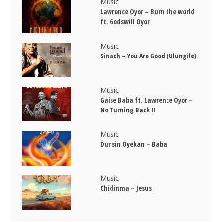
Music
Lawrence Oyor – Burn the world
ft. Godswill Oyor
Music
Sinach – You Are Good (Ulungile)
Music
Gaise Baba ft. Lawrence Oyor –
No Turning Back II
Music
Dunsin Oyekan – Baba
Music
Chidinma – Jesus