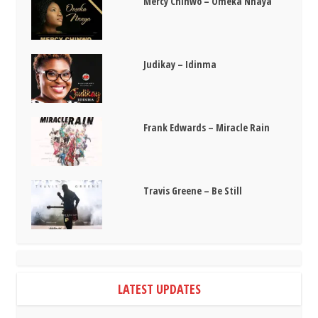
Mercy Chinwo – Omeka Nnaya
Judikay – Idinma
Frank Edwards – Miracle Rain
Travis Greene – Be Still
LATEST UPDATES