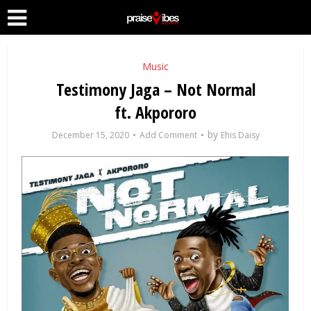
Music
Testimony Jaga – Not Normal
ft. Akpororo
by
December 15, 2020
Add Comment
Ehis Daisy