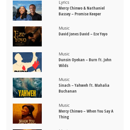
Lyrics
Mercy Chinwo & Nathaniel
Bassey – Promise Keeper
Music
David Jones David – Eze Yoyo
Music
Dunsin Oyekan – Burn ft. John
Wilds
Music
Sinach – Yahweh ft. Mahalia
Buchanan
Music
Mercy Chinwo – When You Say A
Thing