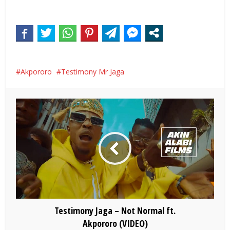
Akpororo
Testimony Mr Jaga
Testimony Jaga – Not Normal ft.
Akpororo (VIDEO)