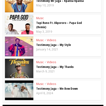
Testimony Mr Jaga – Kpansa Kpansa
May 10, 2019
Music
Tupi Runo Ft. Akpororo – Papa God
(Remix)
May 3, 2019
Music
•
Videos
Testimony Jaga – My Style
January 14, 2021
Music
•
Videos
Testimony Jaga – My Thanks
March 9, 2021
Music
•
Videos
Testimony Jaga – We Bow Down
April 8, 2024