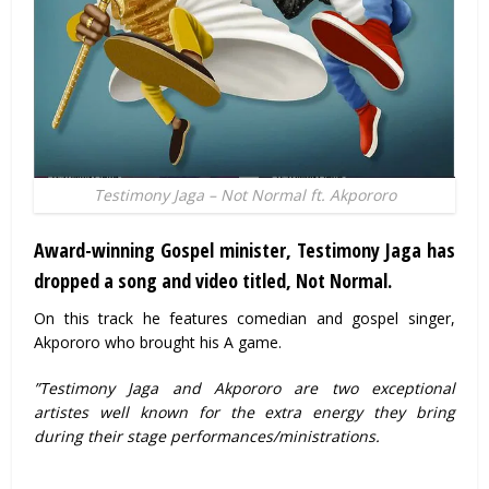
Testimony Jaga – Not Normal ft. Akpororo
Award-winning Gospel minister, Testimony Jaga has
dropped a song and video titled, Not Normal.
On this track he features comedian and gospel singer,
Akpororo who brought his A game.
”Testimony Jaga and Akpororo are two exceptional
artistes well known for the extra energy they bring
during their stage performances/ministrations.