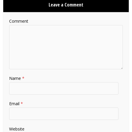
Leave a Comment
Comment
Name
*
Email
*
Website