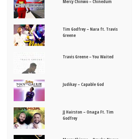
Mercy Chinwo – Chinedum
Tim Godfrey – Nara ft. Travis
Greene
Travis Greene – You Waited
Judikay – Capable God
JJ Hairston – Onaga Ft. Tim
Godfrey