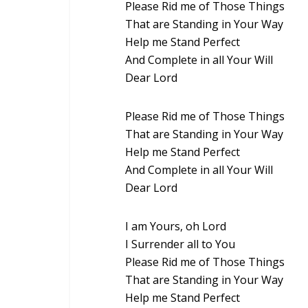
Please Rid me of Those Things
That are Standing in Your Way
Help me Stand Perfect
And Complete in all Your Will
Dear Lord
Please Rid me of Those Things
That are Standing in Your Way
Help me Stand Perfect
And Complete in all Your Will
Dear Lord
I am Yours, oh Lord
I Surrender all to You
Please Rid me of Those Things
That are Standing in Your Way
Help me Stand Perfect