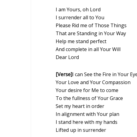
I am Yours, oh Lord
I surrender all to You
Please Rid me of Those Things
That are Standing in Your Way
Help me stand perfect
And complete in all Your Will
Dear Lord
[Verse]
I can See the Fire in Your Ey
Your Love and Your Compassion
Your desire for Me to come
To the fullness of Your Grace
Set my heart in order
In alignment with Your plan
I stand here with my hands
Lifted up in surrender