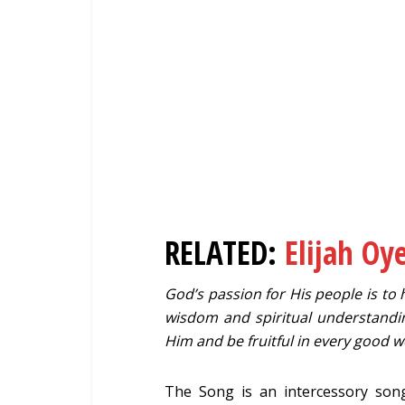
RELATED:
Elijah Oy
God’s passion for His people is to h
wisdom and spiritual understandi
Him and be fruitful in every good w
The Song is an intercessory song