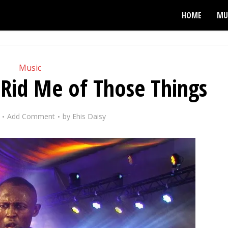
HOME
MU
Music
 Rid Me of Those Things
Add Comment
by
Ehis Daisy