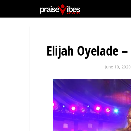
Elijah Oyelade –
June 10, 2020