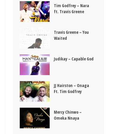
Tim Godfrey – Nara
ft. Travis Greene
Travis Greene – You
Waited
Judikay – Capable God
JJ Hairston – Onaga
Ft. Tim Godfrey
Mercy Chinwo –
Omeka Nnaya