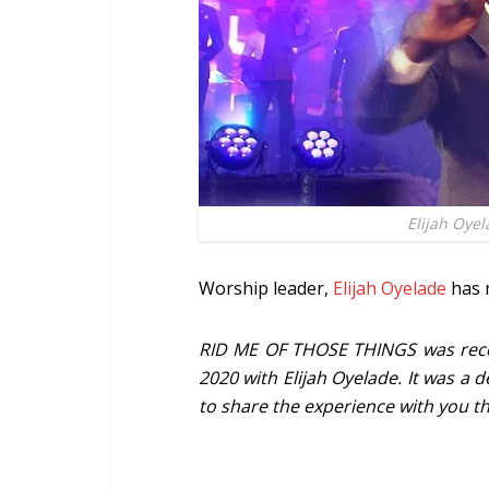
Elijah Oye
Worship leader,
Elijah Oyelade
has r
RID ME OF THOSE THINGS was recor
2020 with Elijah Oyelade. It was a
to share the experience with you th