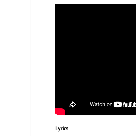
Lyrics