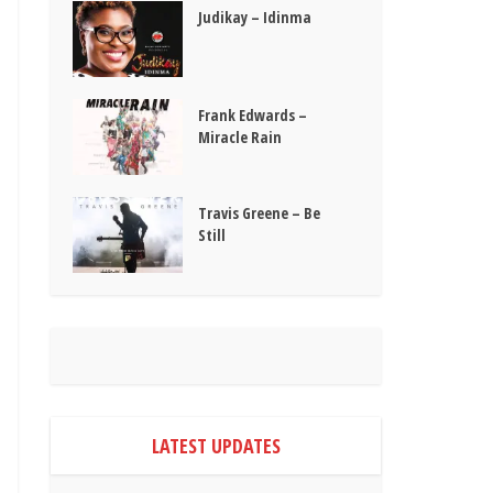
Judikay – Idinma
Frank Edwards –
Miracle Rain
Travis Greene – Be
Still
LATEST UPDATES