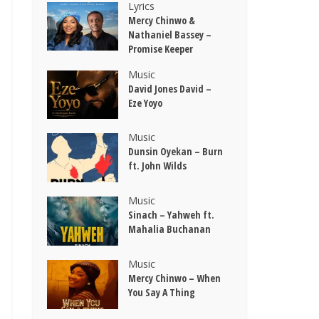
Lyrics
Mercy Chinwo &
Nathaniel Bassey –
Promise Keeper
Music
David Jones David –
Eze Yoyo
Music
Dunsin Oyekan – Burn
ft. John Wilds
Music
Sinach – Yahweh ft.
Mahalia Buchanan
Music
Mercy Chinwo – When
You Say A Thing