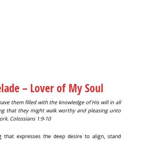
elade – Lover of My Soul
ave them filled with the knowledge of His will in all
ng that they might walk worthy and pleasing unto
ork. Colossians 1:9-10
 that expresses the deep desire to align, stand