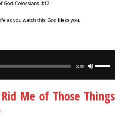
of God. Colossians 4:12
life as you watch this. God bless you.
Use
00:00
Up/Down
Arrow
keys
– Rid Me of Those Things
to
increase
D
or
decrease
volume.