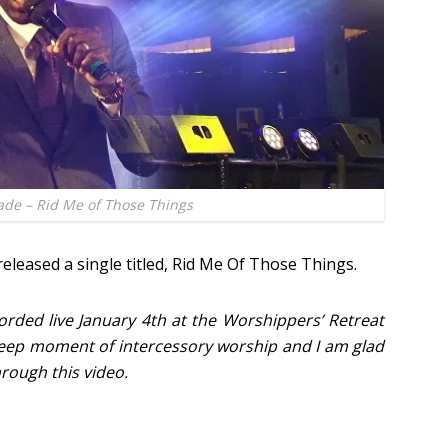
lade – Rid Me of Those Things
eleased a single titled, Rid Me Of Those Things.
ded live January 4th at the Worshippers’ Retreat
 deep moment of intercessory worship and I am glad
rough this video.