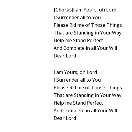
[Chorus]
I am Yours, oh Lord
I Surrender all to You
Please Rid me of Those Things
That are Standing in Your Way
Help me Stand Perfect
And Complete in all Your Will
Dear Lord
I am Yours, oh Lord
I Surrender all to You
Please Rid me of Those Things
That are Standing in Your Way
Help me Stand Perfect
And Complete in all Your Will
Dear Lord