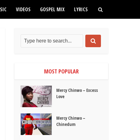
SIC
VIDEOS
GOSPEL MIX
LYRICS
MOST POPULAR
Mercy Chinwo – Excess
Love
Mercy Chinwo –
Chinedum