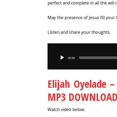
perfect and complete in all the will 
May the presence of Jesus fill your 
Listen and share your thoughts.
Audio
Player
00:00
Elijah Oyelade 
MP3 DOWNLOA
Watch video below.