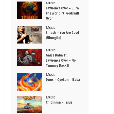
Music
Lawrence Oyor – Burn
the world ft. Godswill
Oyor
Music
Sinach – You Are Good
(Ulungile)
Music
Gaise Baba ft.
Lawrence Oyor – No
Turning Back II
Music
Dunsin Oyekan – Baba
Music
Chidinma – Jesus