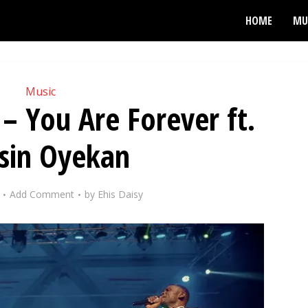
HOME
MU
Music
 – You Are Forever ft.
sin Oyekan
Add Comment
by
Ehis Daisy