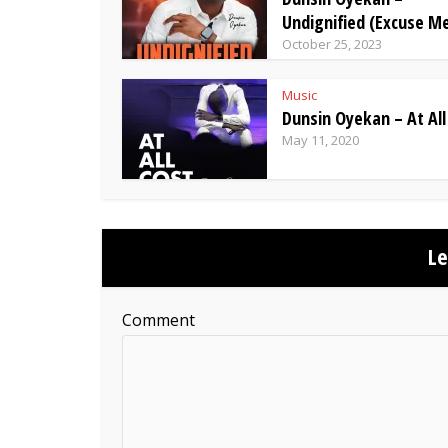
Undignified (Excuse M
October 25, 2023
Music
Dunsin Oyekan – At All
May 11, 2020
L
Comment