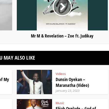
Mr M & Revelation – Zoe ft. Judikay
U MAY ALSO LIKE
Videos
 of My
Dunsin Oyekan –
Maranatha (Video)
January 23, 2023
Music
Elijah Oyelade – God of