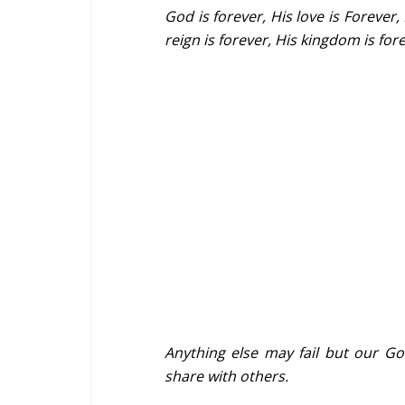
God is forever, His love is Forever, 
reign is forever, His kingdom is for
Anything else may fail but our Go
share with others.