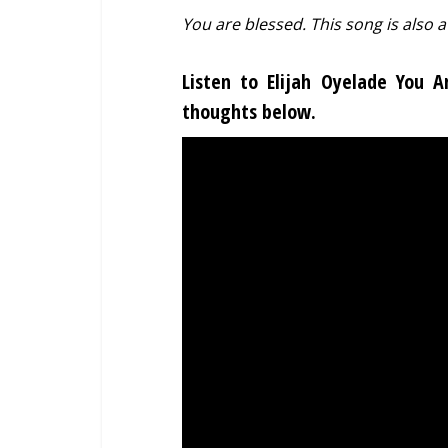
You are blessed. This song is also a
Listen to Elijah Oyelade You 
thoughts below.