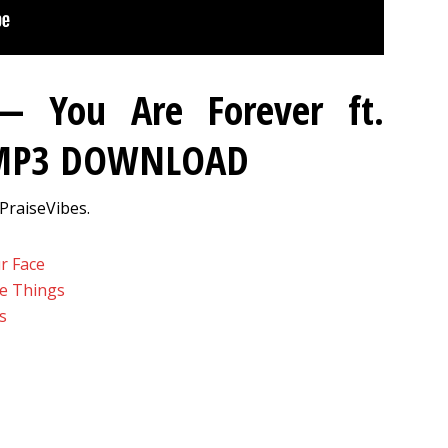
 — You Are Forever ft.
 MP3 DOWNLOAD
PraiseVibes.
r Face
se Things
s