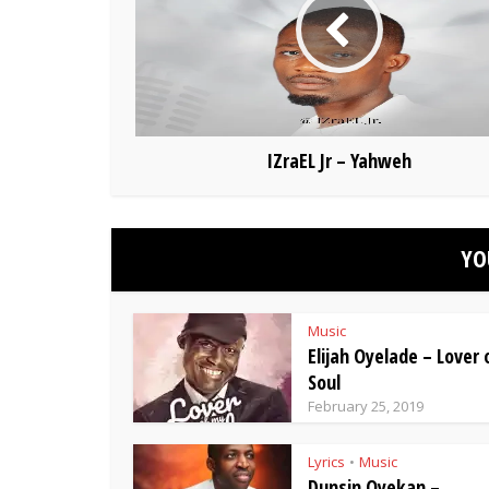
IZraEL Jr – Yahweh
YO
Music
Elijah Oyelade – Lover
Soul
February 25, 2019
Lyrics
Music
•
Dunsin Oyekan –