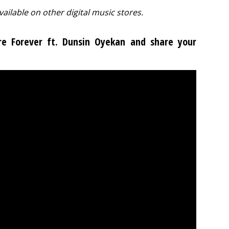
vailable on other digital music stores.
Are Forever ft. Dunsin Oyekan and share your