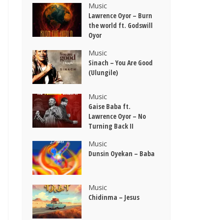
Music
Lawrence Oyor – Burn
the world ft. Godswill
Oyor
Music
Sinach – You Are Good
(Ulungile)
Music
Gaise Baba ft.
Lawrence Oyor – No
Turning Back II
Music
Dunsin Oyekan – Baba
Music
Chidinma – Jesus