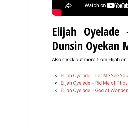
Elijah Oyelade
Dunsin Oyekan
Also check out more from Elijah on 
Elijah Oyelade – Let Me See You
Elijah Oyelade – Rid Me of Tho
Elijah Oyelade – God of Wonder