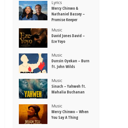
Lyrics
Mercy Chinwo &
Nathaniel Bassey –
Promise Keeper
Music
David Jones David –
Eze Yoyo
Music
Dunsin Oyekan – Burn
ft. John Wilds
Music
Sinach – Yahweh ft.
Mahalia Buchanan
Music
Mercy Chinwo – When
You Say A Thing