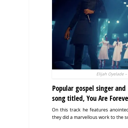
Elijah Oyelade –
Popular gospel singer and
song titled, You Are Foreve
On this track he features anoint
they did a marvellous work to the s