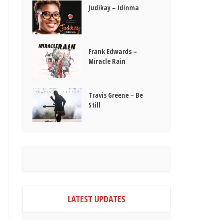
Judikay – Idinma
Frank Edwards –
Miracle Rain
Travis Greene – Be
Still
LATEST UPDATES