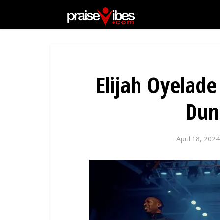
Elijah Oyelade
Dun
April 18, 2024