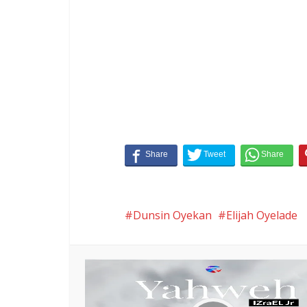
Dunsin Oyekan
Elijah Oyelade