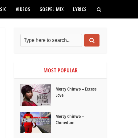
SIC
VIDEOS
GOSPEL MIX
LYRICS
MOST POPULAR
Mercy Chinwo – Excess
Love
Mercy Chinwo –
Chinedum