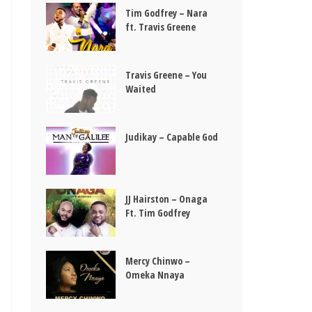
Tim Godfrey – Nara
ft. Travis Greene
Travis Greene – You
Waited
Judikay – Capable God
JJ Hairston – Onaga
Ft. Tim Godfrey
Mercy Chinwo –
Omeka Nnaya