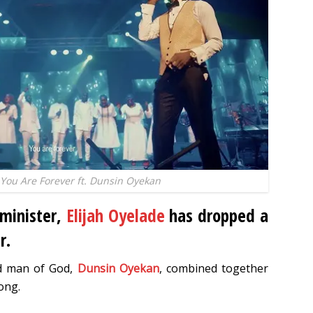
 You Are Forever ft. Dunsin Oyekan
 minister,
Elijah Oyelade
has dropped a
r.
ed man of God,
Dunsin Oyekan
, combined together
ong.