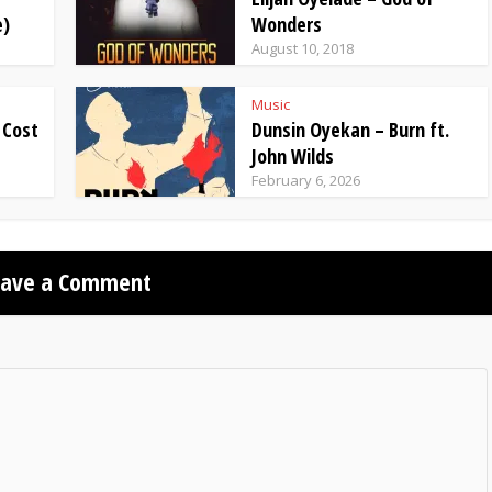
e)
Wonders
August 10, 2018
Music
 Cost
Dunsin Oyekan – Burn ft.
John Wilds
February 6, 2026
eave a Comment