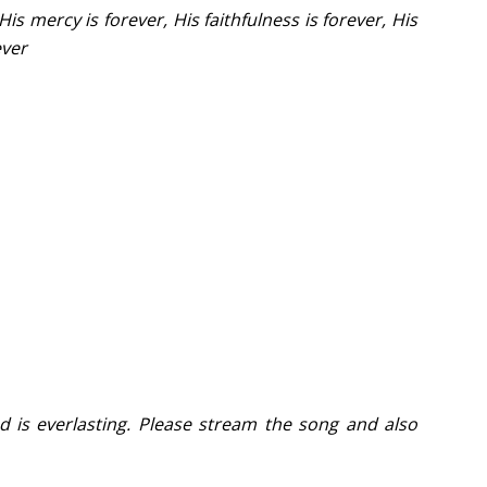
His mercy is forever, His faithfulness is forever, His
ever
d is everlasting. Please stream the song and also