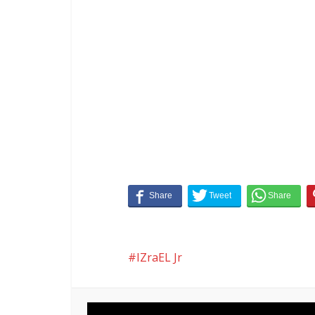
IZraEL Jr