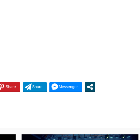
decrease
volume.