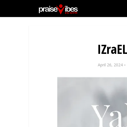
IZraE
April 26, 2024