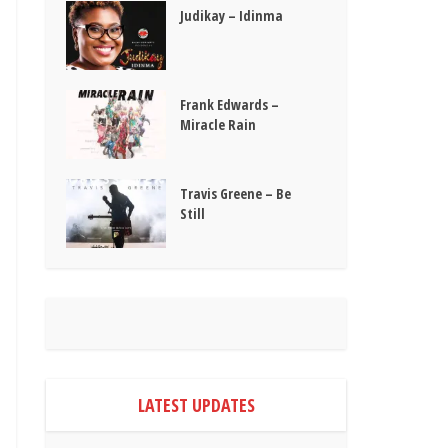
Judikay – Idinma
Frank Edwards –
Miracle Rain
Travis Greene – Be
Still
LATEST UPDATES