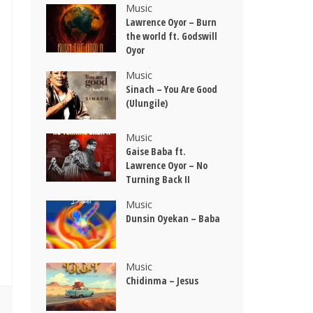
Music
Lawrence Oyor – Burn
the world ft. Godswill
Oyor
Music
Sinach – You Are Good
(Ulungile)
Music
Gaise Baba ft.
Lawrence Oyor – No
Turning Back II
Music
Dunsin Oyekan – Baba
Music
Chidinma – Jesus