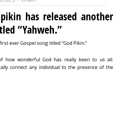
IZraEL Jr – Yahweh
pikin has released another
itled “Yahweh.”
first ever Gospel song titled “God Pikin.”
 how wonderful God has really been to us all.
ally connect any individual to the presence of the