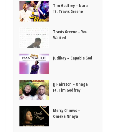
Tim Godfrey – Nara
ft. Travis Greene
Travis Greene – You
Waited
Judikay – Capable God
JJ Hairston – Onaga
Ft. Tim Godfrey
Mercy Chinwo –
Omeka Nnaya