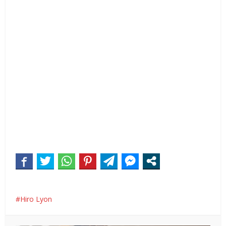
Hiro Lyon