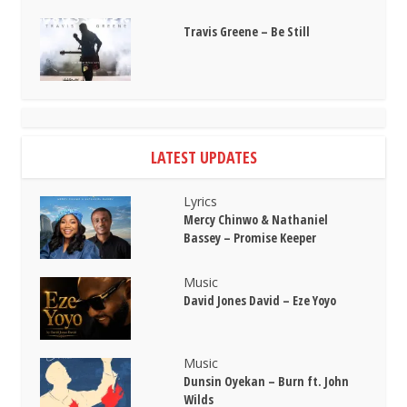
Travis Greene – Be Still
LATEST UPDATES
Lyrics
Mercy Chinwo & Nathaniel
Bassey – Promise Keeper
Music
David Jones David – Eze Yoyo
Music
Dunsin Oyekan – Burn ft. John
Wilds