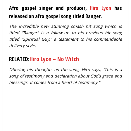
Afro gospel singer and producer,
Hiro Lyon
has
released an afro gospel song titled Banger.
The incredible new stunning smash hit song which is
titled “Banger” is a follow-up to his previous hit song
titled “Spiritual Guy,” a testament to his commendable
delivery style.
RELATED:
Hiro Lyon – No Witch
Offering his thoughts on the song, Hiro says; “This is a
song of testimony and declaration about God’s grace and
blessings. It comes from a heart of testimony.”