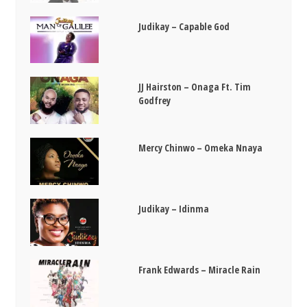
Judikay – Capable God
JJ Hairston – Onaga Ft. Tim
Godfrey
Mercy Chinwo – Omeka Nnaya
Judikay – Idinma
Frank Edwards – Miracle Rain