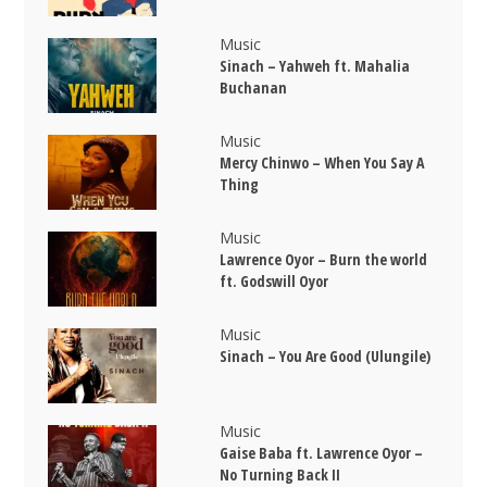
Music
Sinach – Yahweh ft. Mahalia
Buchanan
Music
Mercy Chinwo – When You Say A
Thing
Music
Lawrence Oyor – Burn the world
ft. Godswill Oyor
Music
Sinach – You Are Good (Ulungile)
Music
Gaise Baba ft. Lawrence Oyor –
No Turning Back II