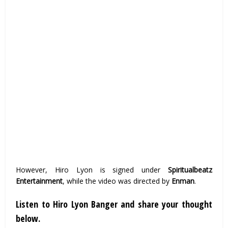
However, Hiro Lyon is signed under
Spiritualbeatz
Entertainment
, while the video was directed by
Enman
.
Listen to Hiro Lyon Banger and share your thought
below.