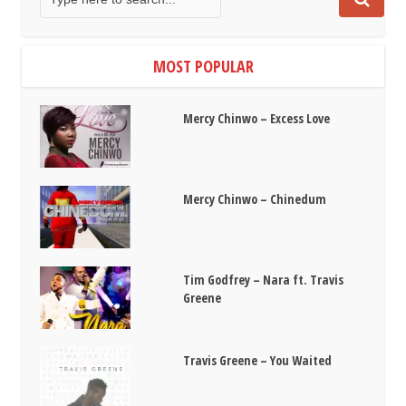
MOST POPULAR
Mercy Chinwo – Excess Love
Mercy Chinwo – Chinedum
Tim Godfrey – Nara ft. Travis
Greene
Travis Greene – You Waited