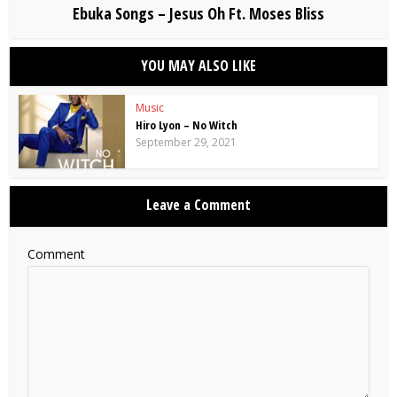
Ebuka Songs – Jesus Oh Ft. Moses Bliss
YOU MAY ALSO LIKE
Music
Hiro Lyon – No Witch
September 29, 2021
Leave a Comment
Comment