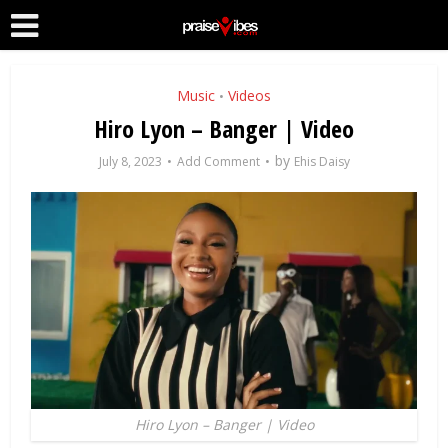
Music
Videos
•
Hiro Lyon – Banger | Video
by
July 8, 2023
Add Comment
Ehis Daisy
Hiro Lyon – Banger | Video