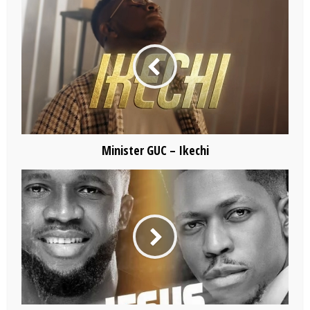
Minister GUC – Ikechi