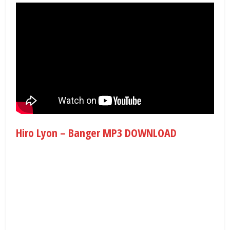
Hiro Lyon – Banger MP3 DOWNLOAD