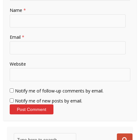
Name
*
Email
*
Website
Notify me of follow-up comments by email.
Notify me of new posts by email.