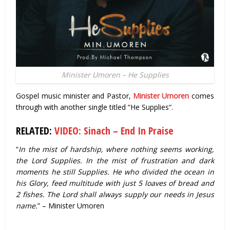
Minister Umoren – He Supplies
Gospel music minister and Pastor,
Minister Umoren
comes
through with another single titled “He Supplies“.
RELATED:
VIDEO: Sinach – End In Praise
“
In the mist of hardship, where nothing seems working,
the Lord Supplies. In the mist of frustration and dark
moments he still Supplies. He who divided the ocean in
his Glory, feed multitude with just 5 loaves of bread and
2 fishes. The Lord shall always supply our needs in Jesus
name.
” – Minister Umoren