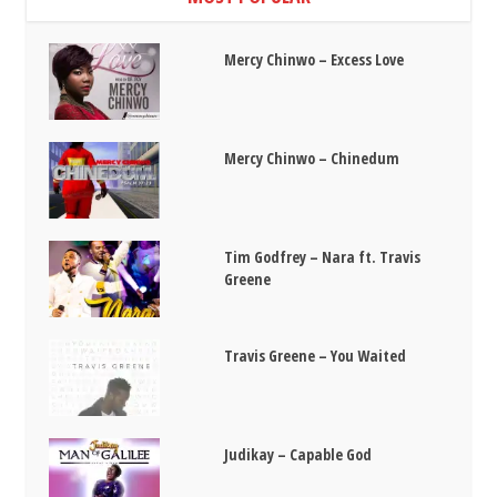
Mercy Chinwo – Excess Love
Mercy Chinwo – Chinedum
Tim Godfrey – Nara ft. Travis
Greene
Travis Greene – You Waited
Judikay – Capable God