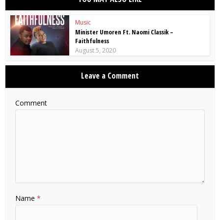
Music
Minister Umoren Ft. Naomi Classik –
Faithfulness
August 5, 2020
Leave a Comment
Comment
Name
*