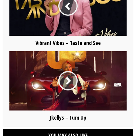
Vibrant Vibes – Taste and See
Jkellys – Turn Up
YOU MAY ALSO LIKE