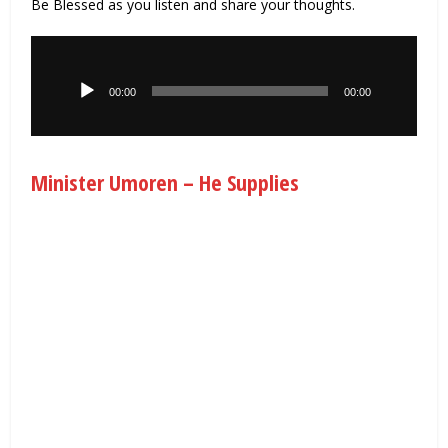
Be Blessed as you listen and share your thoughts.
Audio
Player
00:00
00:00
Minister Umoren – He Supplies