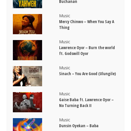
Buchanan
Music
Mercy Chinwo – When You Say A
Thing
Music
Lawrence Oyor – Burn the world
ft. Godswill Oyor
Music
Sinach – You Are Good (Ulungile)
Music
Gaise Baba ft. Lawrence Oyor –
No Turning Back II
Music
Dunsin Oyekan – Baba