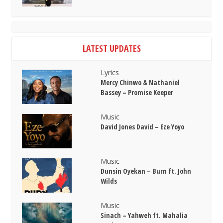
LATEST UPDATES
Lyrics
Mercy Chinwo & Nathaniel
Bassey – Promise Keeper
Music
David Jones David – Eze Yoyo
Music
Dunsin Oyekan – Burn ft. John
Wilds
Music
Sinach – Yahweh ft. Mahalia