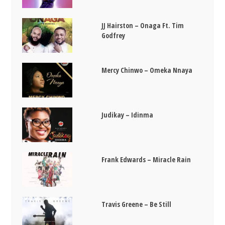
JJ Hairston – Onaga Ft. Tim
Godfrey
Mercy Chinwo – Omeka Nnaya
Judikay – Idinma
Frank Edwards – Miracle Rain
Travis Greene – Be Still