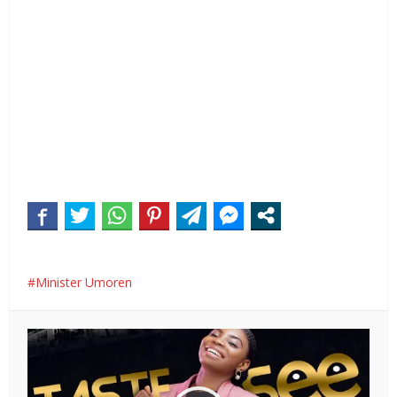
Minister Umoren