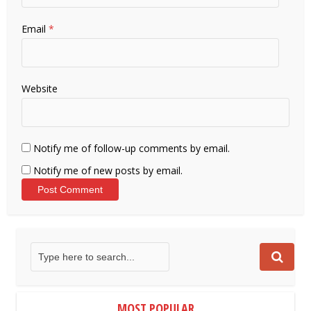
Email
*
Website
Notify me of follow-up comments by email.
Notify me of new posts by email.
MOST POPULAR