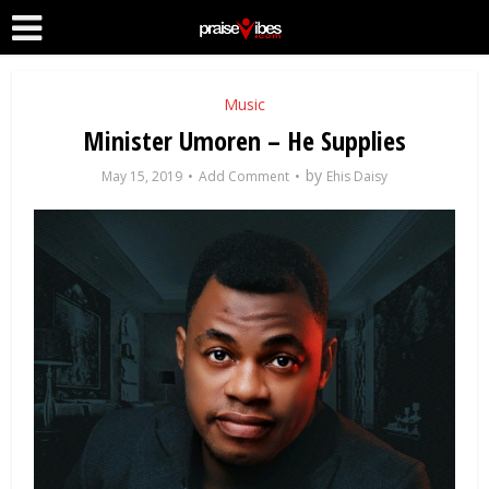
Music
Minister Umoren – He Supplies
by
May 15, 2019
Add Comment
Ehis Daisy