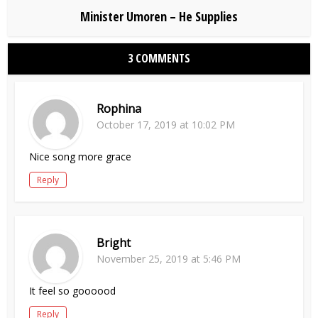
Minister Umoren – He Supplies
3 COMMENTS
Rophina
October 17, 2019 at 10:02 PM
Nice song more grace
Reply
Bright
November 25, 2019 at 5:46 PM
It feel so goooood
Reply