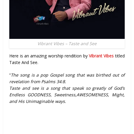
Vibrant Vibes – Taste and See
Here is an amazing worship rendition by
Vibrant Vibes
titled
Taste And See.
“
The song is a pop Gospel song that was birthed out of
revelation from Psalms 34:8.
Taste and see is a song that speak so greatly of God’s
Endless GOODNESS, Sweetness,AWESOMENESS, Might,
and His Unimaginable ways.