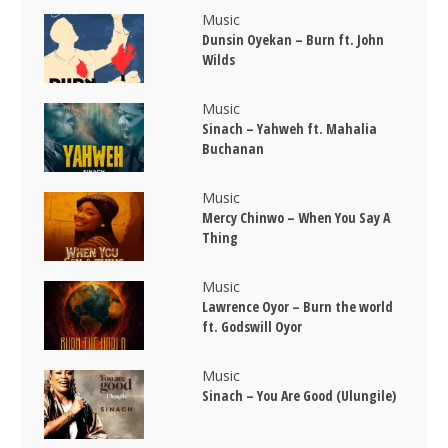
Music
Dunsin Oyekan – Burn ft. John
Wilds
Music
Sinach – Yahweh ft. Mahalia
Buchanan
Music
Mercy Chinwo – When You Say A
Thing
Music
Lawrence Oyor – Burn the world
ft. Godswill Oyor
Music
Sinach – You Are Good (Ulungile)