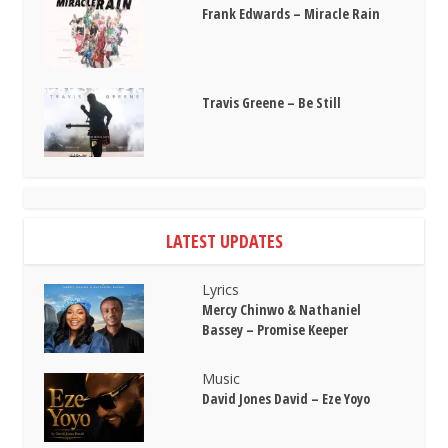
Frank Edwards – Miracle Rain
Travis Greene – Be Still
LATEST UPDATES
Lyrics
Mercy Chinwo & Nathaniel
Bassey – Promise Keeper
Music
David Jones David – Eze Yoyo