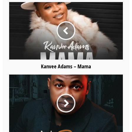
Kanvee Adams – Mama