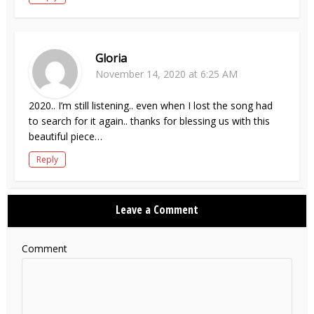
Gloria
November 14, 2020 at 6:25 AM
2020.. I’m still listening.. even when I lost the song had
to search for it again.. thanks for blessing us with this
beautiful piece…
Reply
Leave a Comment
Comment