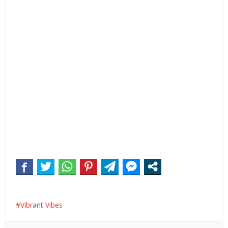
Vibrant Vibes