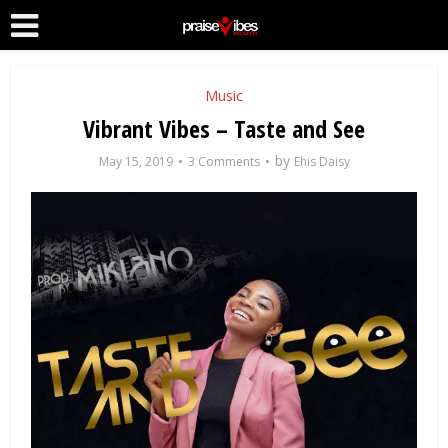
Music
Vibrant Vibes – Taste and See
by
May 15, 2019
3 Comments
Ehis Daisy