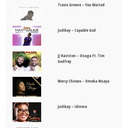
Travis Greene – You Waited
Judikay – Capable God
JJ Hairston – Onaga Ft. Tim
Godfrey
Mercy Chinwo – Omeka Nnaya
Judikay – Idinma