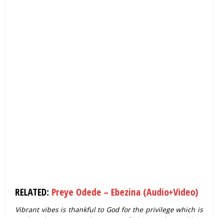
RELATED:
Preye Odede – Ebezina (Audio+Video)
Vibrant vibes is thankful to God for the privilege which is