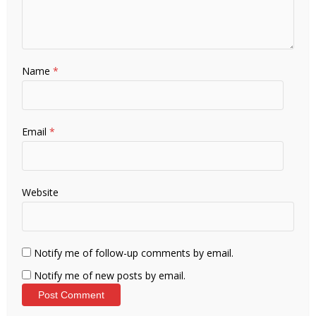
Name
*
Email
*
Website
Notify me of follow-up comments by email.
Notify me of new posts by email.