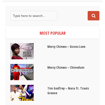
MOST POPULAR
Mercy Chinwo – Excess Love
Mercy Chinwo – Chinedum
Tim Godfrey – Nara ft. Travis
Greene