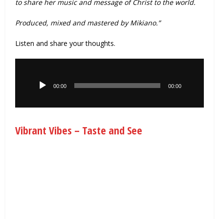
to share her music and message of Christ to the world.
Produced, mixed and mastered by Mikiano.”
Listen and share your thoughts.
Audio
Player
00:00
00:00
Vibrant Vibes – Taste and See