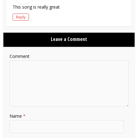
This song is really great
Reply
Leave a Comment
Comment
Name
*