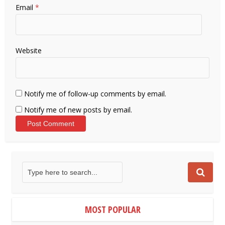
Email
*
Website
Notify me of follow-up comments by email.
Notify me of new posts by email.
MOST POPULAR