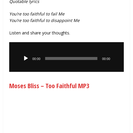
Quotable lyrics
You’re too faithful to fail Me
You’re too faithful to disappoint Me
Listen and share your thoughts.
Audio
Player
00:00
00:00
Moses Bliss – Too Faithful MP3