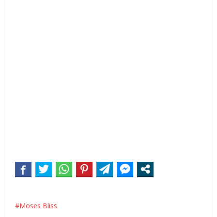
Moses Bliss