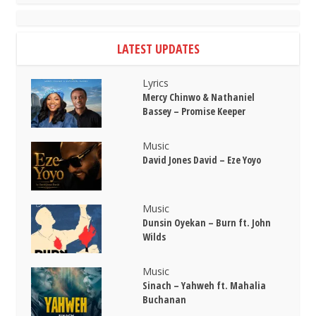
LATEST UPDATES
Lyrics
Mercy Chinwo & Nathaniel
Bassey – Promise Keeper
Music
David Jones David – Eze Yoyo
Music
Dunsin Oyekan – Burn ft. John
Wilds
Music
Sinach – Yahweh ft. Mahalia
Buchanan