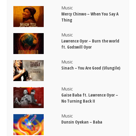
Music
Mercy Chinwo – When You Say A
Thing
Music
Lawrence Oyor – Burn the world
ft. Godswill Oyor
Music
Sinach – You Are Good (Ulungile)
Music
Gaise Baba ft. Lawrence Oyor –
No Turning Back II
Music
Dunsin Oyekan – Baba