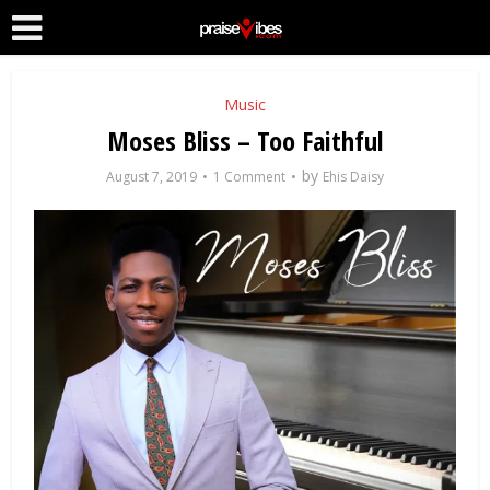
Music
Moses Bliss – Too Faithful
by
August 7, 2019
1 Comment
Ehis Daisy