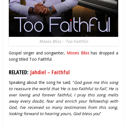
Moses Bliss – Too Faithful
Gospel singer and songwriter,
Moses Bliss
has dropped a
song titled Too Faithful.
RELATED:
Jahdiel – Faithful
Speaking about the song he said; “
God gave me this song
to reassure the world that ‘He is too Faithful to Fail’, He is
ever loving and forever faithful, I pray this song melts
away every doubt, fear and enrich your fellowship with
God, I’ve received so many testimonies from this song,
looking forward to hearing yours, God bless you
”