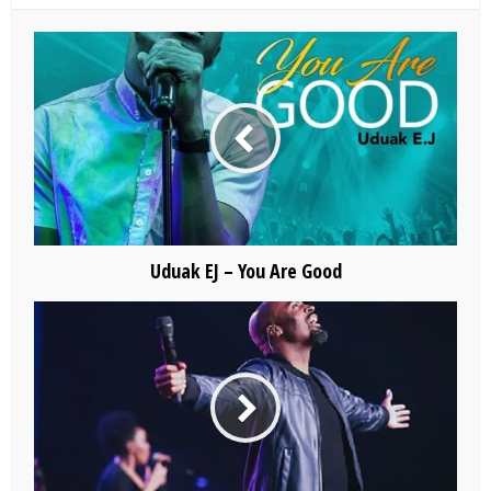
Uduak EJ – You Are Good