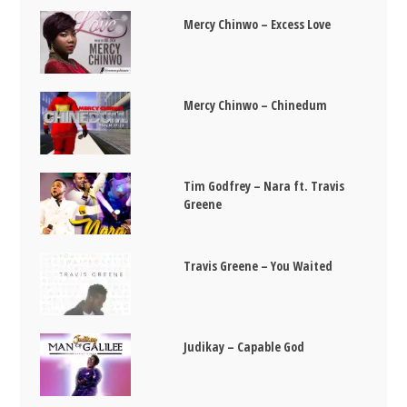
Mercy Chinwo – Excess Love
Mercy Chinwo – Chinedum
Tim Godfrey – Nara ft. Travis
Greene
Travis Greene – You Waited
Judikay – Capable God