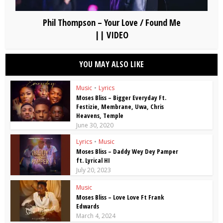
Phil Thompson – Your Love / Found Me
|| VIDEO
YOU MAY ALSO LIKE
Music
•
Lyrics
Moses Bliss – Bigger Everyday Ft.
Festizie, Membrane, Uwa, Chris
Heavens, Temple
June 30, 2020
Lyrics
•
Music
Moses Bliss – Daddy Wey Dey Pamper
ft. Lyrical HI
July 20, 2023
Music
Moses Bliss – Love Love Ft Frank
Edwards
March 4, 2024