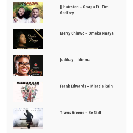
JJ Hairston – Onaga Ft. Tim
Godfrey
Mercy Chinwo – Omeka Nnaya
Judikay – Idinma
Frank Edwards – Miracle Rain
Travis Greene – Be Still