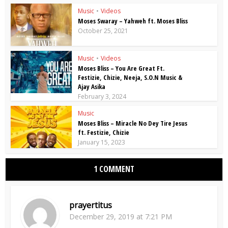
Music
•
Videos
Moses Swaray – Yahweh ft. Moses Bliss
October 25, 2021
Music
•
Videos
Moses Bliss – You Are Great Ft.
Festizie, Chizie, Neeja, S.O.N Music &
Ajay Asika
February 3, 2024
Music
Moses Bliss – Miracle No Dey Tire Jesus
ft. Festizie, Chizie
January 15, 2023
1 COMMENT
prayertitus
December 29, 2019 at 7:21 PM