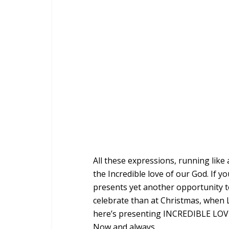
All these expressions, running like 
the Incredible love of our God. If y
presents yet another opportunity 
celebrate than at Christmas, when L
here’s presenting INCREDIBLE LOVE.
Now and always.