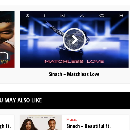
Sinach – Matchless Love
U MAY ALSO LIKE
Music
h ft.
Sinach – Beautiful ft.