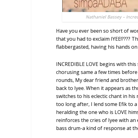
Nathaniel Bassey – Incre
Have you ever been so short of wor
that you had to exclaim IYEE!???? 
flabbergasted, having his hands on 
INCREDIBLE LOVE begins with this 
chorusing same a few times before t
rounds, My dear friend and brothe
back to Iyee. When it appears as t
switches to his eclectic chant in his 
too long after, I lend some Efik to 
heralding the one who is LOVE himse
reinforces the cries of Iyee with a
bass drum-a kind of response at the