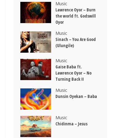
Music
Lawrence Oyor – Burn
the world ft. Godswill
Oyor
Music
Sinach – You Are Good
(Ulungile)
Music
Gaise Baba ft.
Lawrence Oyor – No
Turning Back II
Music
Dunsin Oyekan – Baba
Music
Chidinma – Jesus