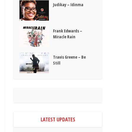
Judikay – Idinma
Frank Edwards –
Miracle Rain
Travis Greene – Be
Still
LATEST UPDATES