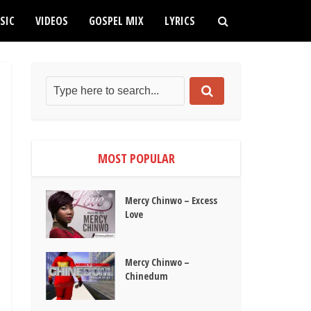
SIC
VIDEOS
GOSPEL MIX
LYRICS
MOST POPULAR
Mercy Chinwo – Excess
Love
Mercy Chinwo –
Chinedum