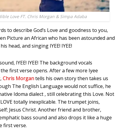
dible Love FT. Chris Morgan & Simpa Adaba
ds to describe God’s Love and goodness to you,
Then Picture an African who has been astounded and
his head, and singing IYEE! IYEE!
sound, IYEE! IYEE! The background vocals
he first verse opens. After a few more Iyee
r,
Chris Morgan
tells his own story then takes us
hough The English Language would not suffice, he
native Idoma dialect , still celebrating this Love. Not
a LOVE totally inexplicable. The trumpet joins,
lf; Jesus Christ. Another friend and brother,
n emphatic bass sound and also drops it like a huge
 first verse.