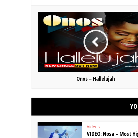
Onos – Hallelujah
YO
Videos
VIDEO: Nosa – Most Hig