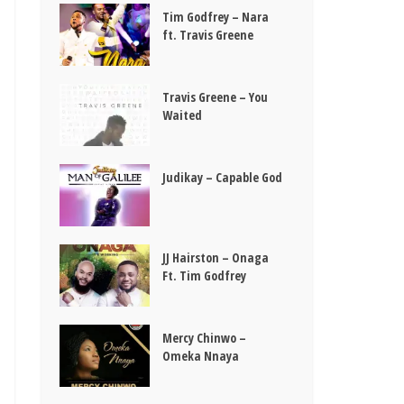
Tim Godfrey – Nara
ft. Travis Greene
Travis Greene – You
Waited
Judikay – Capable God
JJ Hairston – Onaga
Ft. Tim Godfrey
Mercy Chinwo –
Omeka Nnaya