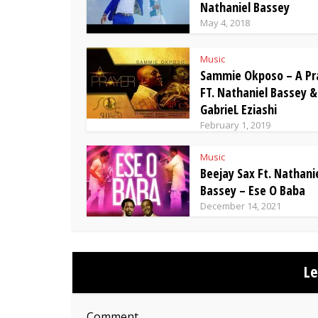
Nathaniel Bassey
May 4, 2018
Music
Sammie Okposo – A Pr
FT. Nathaniel Bassey &
GabrieL Eziashi
February 1, 2019
Music
Beejay Sax Ft. Nathani
Bassey – Ese O Baba
December 14, 2021
L
Comment