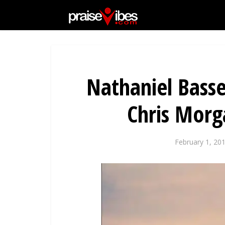
Nathaniel Basse
Chris Mor
February 1, 20