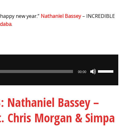
 happy new year.”
Nathaniel Bassey
– INCREDIBLE
Adaba
.
Use
00:00
Up/Down
Arrow
keys
Nathaniel Bassey –
to
increase
ft. Chris Morgan & Simpa
or
decrease
volume.