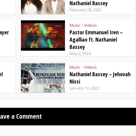
Nathaniel Bassey
February 28, 2021
Music
Videos
•
ayer
Pastor Emmanuel Iren –
Agalliao ft. Nathaniel
Bassey
May 2, 2024
Music
Videos
•
el
Nathaniel Bassey – Jehovah
Nissi
January 13, 2022
eave a Comment