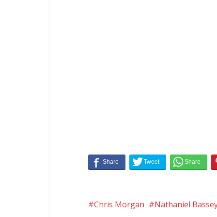
Chris Morgan
Nathaniel Basse