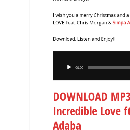
I wish you a merry Christmas and a
LOVE Feat. Chris Morgan &
Simpa 
Download, Listen and Enjoy!!
Audio
Player
00:00
DOWNLOAD MP3: 
Incredible Love 
Adaba