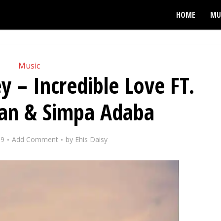
HOME
MU
Music
y – Incredible Love FT.
gan & Simpa Adaba
19
Add Comment
by
Ehis Daisy