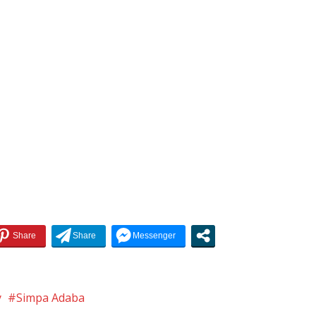
y
Simpa Adaba