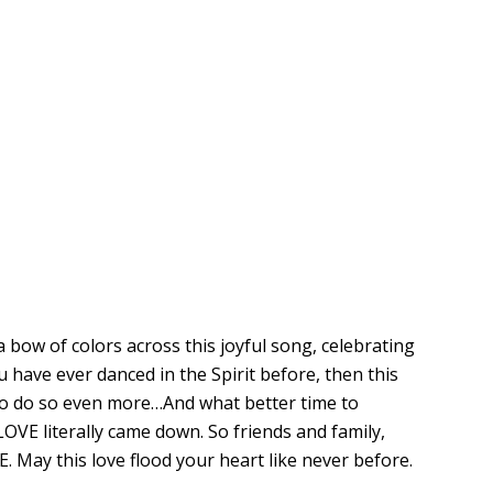
a bow of colors across this joyful song, celebrating
ou have ever danced in the Spirit before, then this
to do so even more…And what better time to
OVE literally came down. So friends and family,
 May this love flood your heart like never before.