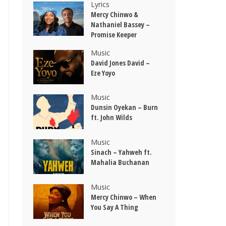
Lyrics
Mercy Chinwo &
Nathaniel Bassey –
Promise Keeper
Music
David Jones David –
Eze Yoyo
Music
Dunsin Oyekan – Burn
ft. John Wilds
Music
Sinach – Yahweh ft.
Mahalia Buchanan
Music
Mercy Chinwo – When
You Say A Thing