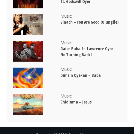
ft. Godswill Oyor
Music
Sinach – You Are Good (Ulungile)
Music
Gaise Baba ft. Lawrence Oyor –
No Turning Back II
Music
Dunsin Oyekan – Baba
Music
Chidinma – Jesus