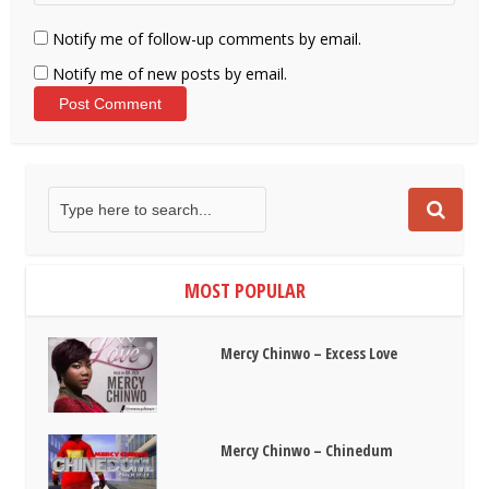
Notify me of follow-up comments by email.
Notify me of new posts by email.
MOST POPULAR
Mercy Chinwo – Excess Love
Mercy Chinwo – Chinedum