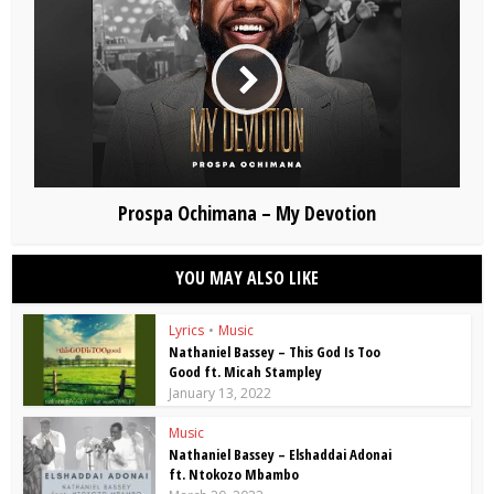
Prospa Ochimana – My Devotion
YOU MAY ALSO LIKE
Lyrics
•
Music
Nathaniel Bassey – This God Is Too
Good ft. Micah Stampley
January 13, 2022
Music
Nathaniel Bassey – Elshaddai Adonai
ft. Ntokozo Mbambo