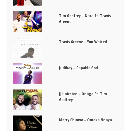
Tim Godfrey – Nara ft. Travis
Greene
Travis Greene – You Waited
Judikay – Capable God
JJ Hairston – Onaga Ft. Tim
Godfrey
Mercy Chinwo – Omeka Nnaya