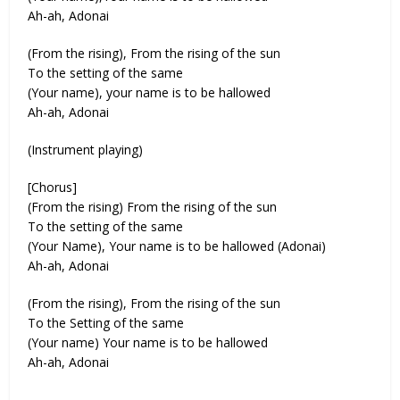
Ah-ah, Adonai
(From the rising), From the rising of the sun
To the setting of the same
(Your name), your name is to be hallowed
Ah-ah, Adonai
(Instrument playing)
[Chorus]
(From the rising) From the rising of the sun
To the setting of the same
(Your Name), Your name is to be hallowed (Adonai)
Ah-ah, Adonai
(From the rising), From the rising of the sun
To the Setting of the same
(Your name) Your name is to be hallowed
Ah-ah, Adonai