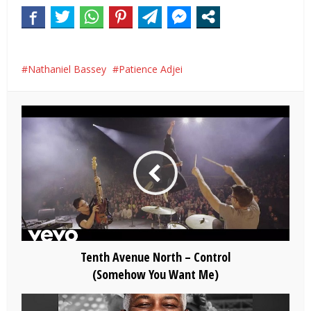
Nathaniel Bassey
Patience Adjei
Tenth Avenue North – Control
(Somehow You Want Me)