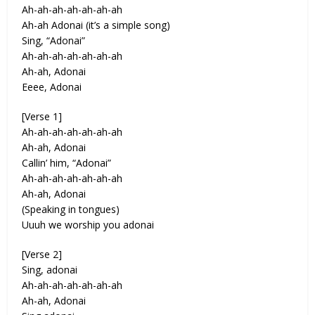
Ah-ah-ah-ah-ah-ah-ah
Ah-ah Adonai (it’s a simple song)
Sing, “Adonai”
Ah-ah-ah-ah-ah-ah-ah
Ah-ah, Adonai
Eeee, Adonai
[Verse 1]
Ah-ah-ah-ah-ah-ah-ah
Ah-ah, Adonai
Callin’ him, “Adonai”
Ah-ah-ah-ah-ah-ah-ah
Ah-ah, Adonai
(Speaking in tongues)
Uuuh we worship you adonai
[Verse 2]
Sing, adonai
Ah-ah-ah-ah-ah-ah-ah
Ah-ah, Adonai