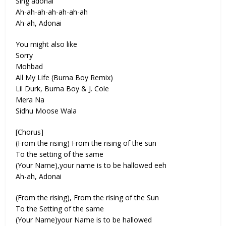
Sing adonai
Ah-ah-ah-ah-ah-ah-ah
Ah-ah, Adonai
You might also like
Sorry
Mohbad
All My Life (Burna Boy Remix)
Lil Durk, Burna Boy & J. Cole
Mera Na
Sidhu Moose Wala
[Chorus]
(From the rising) From the rising of the sun
To the setting of the same
(Your Name),your name is to be hallowed eeh
Ah-ah, Adonai
(From the rising), From the rising of the Sun
To the Setting of the same
(Your Name)your Name is to be hallowed