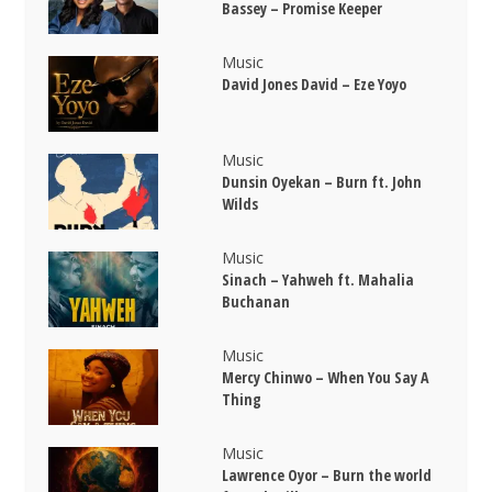
Bassey – Promise Keeper
Music
David Jones David – Eze Yoyo
Music
Dunsin Oyekan – Burn ft. John
Wilds
Music
Sinach – Yahweh ft. Mahalia
Buchanan
Music
Mercy Chinwo – When You Say A
Thing
Music
Lawrence Oyor – Burn the world