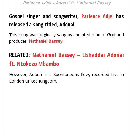
Patience Adjei – Adonai ft. Nathaniel Bassey
Gospel singer and songwriter,
Patience Adjei
has
released a song titled, Adonai.
This song was originally sang by anointed man of God and
producer,
Nathaniel Bassey
.
RELATED:
Nathaniel Bassey – Elshaddai Adonai
ft. Ntokozo Mbambo
However, Adonai is a Spontaneous flow, recorded Live in
London United Kingdom.