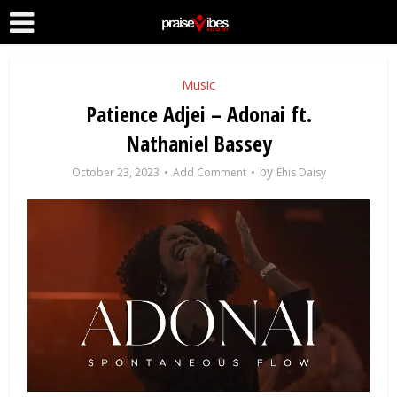
Music
Patience Adjei – Adonai ft.
Nathaniel Bassey
by
October 23, 2023
Add Comment
Ehis Daisy