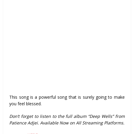
This song is a powerful song that is surely going to make
you feel blessed.
Don’t forget to listen to the full album “Deep Wells” from
Patience Adjei. Available Now on All Streaming Platforms.