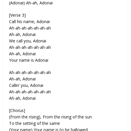
(Adonai) Ah-ah, Adonai
[Verse 3]
Call his name, Adonai
Ah-ah-ah-ah-ah-ah-ah
Ah-ah, Adonai
We call you, Adonai
Ah-ah-ah-ah-ah-ah-ah
Ah-ah, Adonai
Your name is Adonai
Ah-ah-ah-ah-ah-ah-ah
Ah-ah, Adonai
Callin’ you, Adonai
Ah-ah-ah-ah-ah-ah-ah
Ah-ah, Adonai
[Chorus]
(From the rising), From the rising of the sun
To the setting of the same
(Your name),Your name is to be hallowed