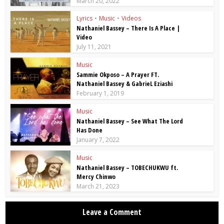
March 20, 2022
Lyrics
•
Music
•
Videos
Nathaniel Bassey – There Is A Place |
Video
July 11, 2021
Music
Sammie Okposo – A Prayer FT.
Nathaniel Bassey & GabrieL Eziashi
February 1, 2019
Music
Nathaniel Bassey – See What The Lord
Has Done
January 7, 2022
Music
Nathaniel Bassey – TOBECHUKWU ft.
Mercy Chinwo
March 21, 2023
Leave a Comment