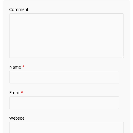
Comment
Name
*
Email
*
Website