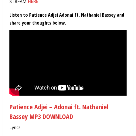
STREAM
HERE
Listen to Patience Adjei Adonai ft. Nathaniel Bassey and
share your thoughts below.
Patience Adjei – Adonai ft. Nathaniel
Bassey MP3 DOWNLOAD
Lyrics