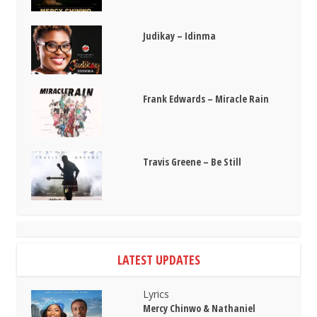
Judikay – Idinma
Frank Edwards – Miracle Rain
Travis Greene – Be Still
LATEST UPDATES
Lyrics
Mercy Chinwo & Nathaniel