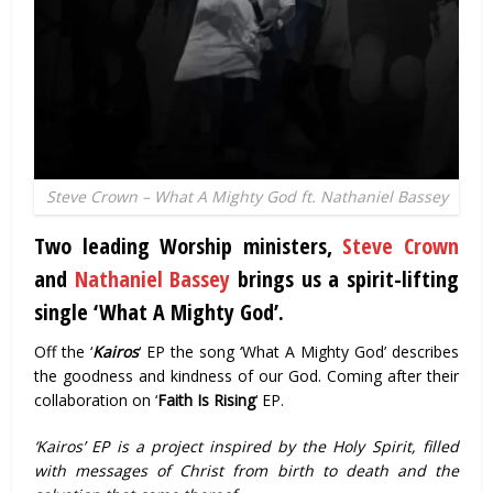
Steve Crown – What A Mighty God ft. Nathaniel Bassey
Two leading Worship ministers,
Steve Crown
and
Nathaniel Bassey
brings us a spirit-lifting
single ‘What A Mighty God’.
Off the ‘
Kairos
‘ EP the song ‘What A Mighty God’ describes
the goodness and kindness of our God. Coming after their
collaboration on ‘
Faith Is Rising
‘ EP.
‘Kairos’ EP is a project inspired by the Holy Spirit, filled
with messages of Christ from birth to death and the