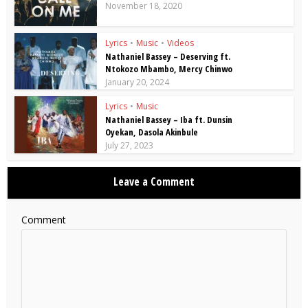
November 18, 2020
Lyrics
•
Music
•
Videos
Nathaniel Bassey – Deserving ft.
Ntokozo Mbambo, Mercy Chinwo
January 20, 2024
Lyrics
•
Music
Nathaniel Bassey – Iba ft. Dunsin
Oyekan, Dasola Akinbule
July 27, 2023
Leave a Comment
Comment