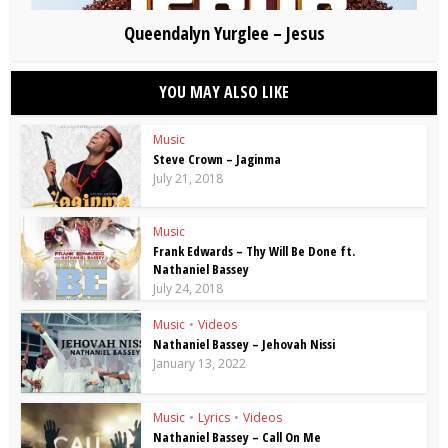
Queendalyn Yurglee – Jesus
YOU MAY ALSO LIKE
Music
Steve Crown – Jaginma
July 21, 2018
Music
Frank Edwards – Thy Will Be Done ft.
Nathaniel Bassey
July 24, 2018
Music
•
Videos
Nathaniel Bassey – Jehovah Nissi
January 13, 2022
Music
•
Lyrics
•
Videos
Nathaniel Bassey – Call On Me