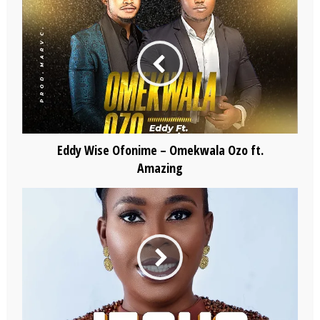
Eddy Wise Ofonime – Omekwala Ozo ft.
Amazing