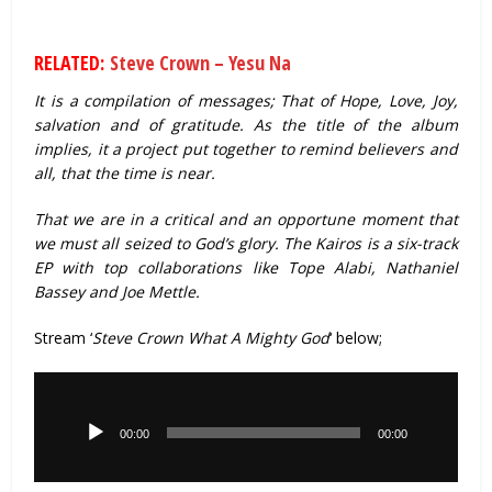
RELATED:
Steve Crown – Yesu Na
It is a compilation of messages; That of Hope, Love, Joy,
salvation and of gratitude. As the title of the album
implies, it a project put together to remind believers and
all, that the time is near.
That we are in a critical and an opportune moment that
we must all seized to God’s glory. The Kairos is a six-track
EP with top collaborations like Tope Alabi, Nathaniel
Bassey and Joe Mettle.
Stream ‘
Steve Crown What A Mighty God
‘ below;
Audio
Player
00:00
00:00