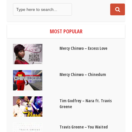
MOST POPULAR
Mercy Chinwo – Excess Love
Mercy Chinwo – Chinedum
Tim Godfrey – Nara ft. Travis
Greene
Travis Greene – You Waited