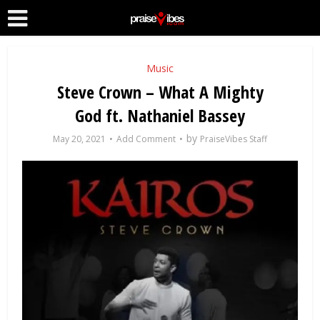
Music
Steve Crown – What A Mighty
God ft. Nathaniel Bassey
by
May 20, 2021
Add Comment
PraiseVibes Staff