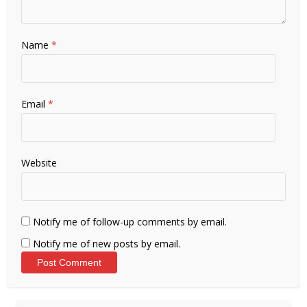
Name
*
Email
*
Website
Notify me of follow-up comments by email.
Notify me of new posts by email.