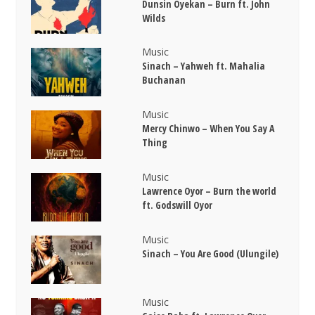
Dunsin Oyekan – Burn ft. John
Wilds
Music
Sinach – Yahweh ft. Mahalia
Buchanan
Music
Mercy Chinwo – When You Say A
Thing
Music
Lawrence Oyor – Burn the world
ft. Godswill Oyor
Music
Sinach – You Are Good (Ulungile)
Music