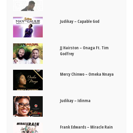
Judikay – Capable God
JJ Hairston – Onaga Ft. Tim
Godfrey
Mercy Chinwo – Omeka Nnaya
Judikay – Idinma
Frank Edwards – Miracle Rain