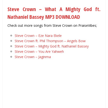
Steve Crown – What A Mighty God ft.
Nathaniel Bassey MP3 DOWNLOAD
Check out more songs from Steve Crown on PraiseVibes;
Steve Crown – Eze Nara Ekele
Steve Crown ft. Phil Thompson – Angels Bow
Steve Crown – Mighty God ft. Nathaniel Bassey
Steve Crown – You Are Yahweh
Steve Crown – Jaginma