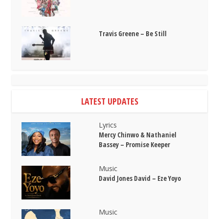
Travis Greene – Be Still
LATEST UPDATES
Lyrics
Mercy Chinwo & Nathaniel
Bassey – Promise Keeper
Music
David Jones David – Eze Yoyo
Music