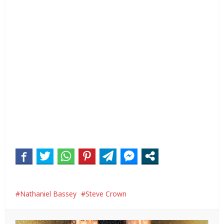
Nathaniel Bassey
Steve Crown