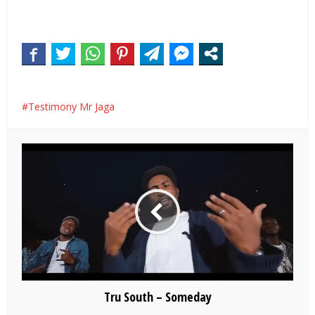
Testimony Mr Jaga
Tru South – Someday