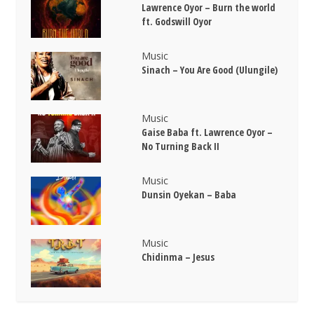
Lawrence Oyor – Burn the world
ft. Godswill Oyor
Music
Sinach – You Are Good (Ulungile)
Music
Gaise Baba ft. Lawrence Oyor –
No Turning Back II
Music
Dunsin Oyekan – Baba
Music
Chidinma – Jesus