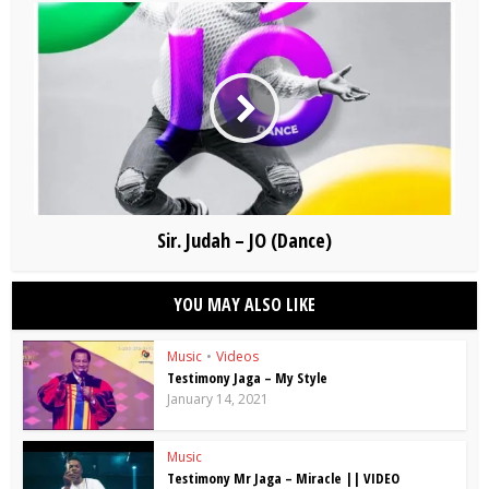
Sir. Judah – JO (Dance)
YOU MAY ALSO LIKE
Music
•
Videos
Testimony Jaga – My Style
January 14, 2021
Music
Testimony Mr Jaga – Miracle || VIDEO