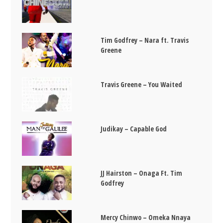
Tim Godfrey – Nara ft. Travis
Greene
Travis Greene – You Waited
Judikay – Capable God
JJ Hairston – Onaga Ft. Tim
Godfrey
Mercy Chinwo – Omeka Nnaya