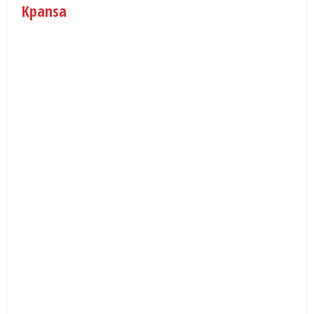
Kpansa