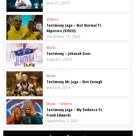
June 27, 2019
Videos
Testimony Jaga – Not Normal ft.
Akpororo (VIDEO)
December 15, 2020
Music
Testimony – Jehovah Doer
August 7, 2019
Music
Testimony Mr Jaga – Not Enough
March 9, 2019
Music
•
Videos
Testimony Jaga – My Evidence ft.
Frank Edwards
September 2, 2021