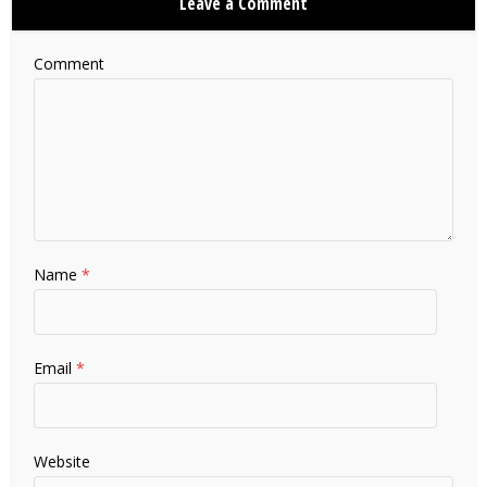
Leave a Comment
Comment
Name
*
Email
*
Website