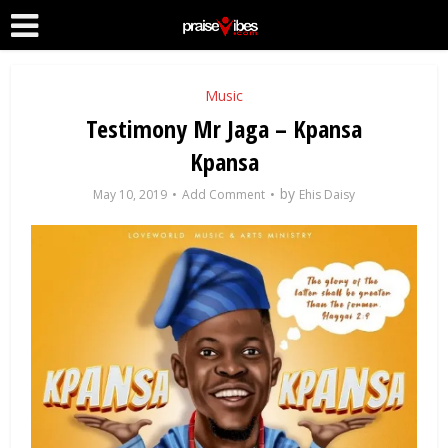
Music
Testimony Mr Jaga – Kpansa
Kpansa
by
May 10, 2019
Add Comment
Ehis Daisy