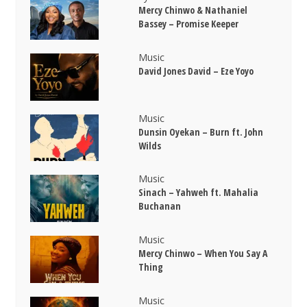
Mercy Chinwo & Nathaniel
Bassey – Promise Keeper
Music
David Jones David – Eze Yoyo
Music
Dunsin Oyekan – Burn ft. John
Wilds
Music
Sinach – Yahweh ft. Mahalia
Buchanan
Music
Mercy Chinwo – When You Say A
Thing
Music