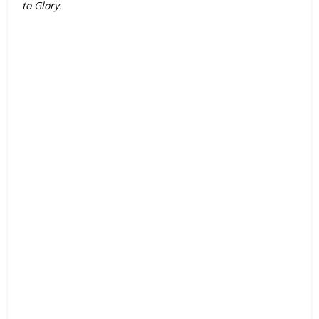
to Glory.