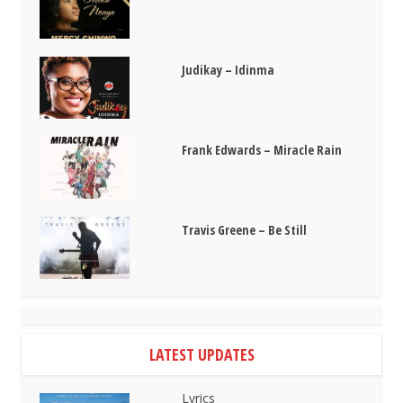
Judikay – Idinma
Frank Edwards – Miracle Rain
Travis Greene – Be Still
LATEST UPDATES
Lyrics