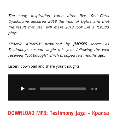
The song inspiration came after Rev. Dr. Chris
Oyakhilome declared 2019 the Year of Lights and that
the result this year will make 2018 look like a “Child’s
play”.
KPANSA KPANSA” produced by
JMOSES
serves as
Testimony’s second single this year following the well
received “Not Enough” which dropped few months ago.
Listen, download and share your thoughts.
Audio
Player
00:00
00:00
DOWNLOAD MP3: Testimony Jaga – Kpansa