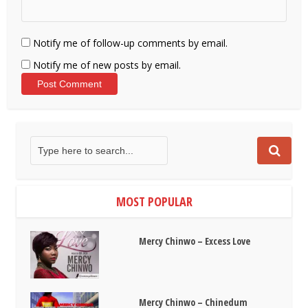
Notify me of follow-up comments by email.
Notify me of new posts by email.
MOST POPULAR
Mercy Chinwo – Excess Love
Mercy Chinwo – Chinedum