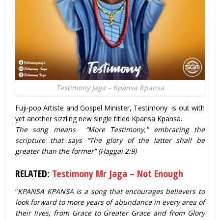
Testimony Jaga – Kpansa Kpansa
Fuji-pop Artiste and Gospel Minister, Testimony is out with
yet another sizzling new single titled Kpansa Kpansa.
The song means “More Testimony,” embracing the
scripture that says “The glory of the latter shall be
greater than the former” (Haggai 2:9)
RELATED:
Testimony Mr Jaga – Not Enough
“
KPANSA KPANSA is a song that encourages believers to
look forward to more years of abundance in every area of
their lives, from Grace to Greater Grace and from Glory