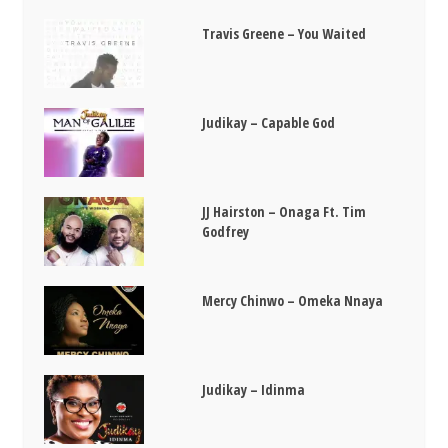
Travis Greene – You Waited
Judikay – Capable God
JJ Hairston – Onaga Ft. Tim
Godfrey
Mercy Chinwo – Omeka Nnaya
Judikay – Idinma