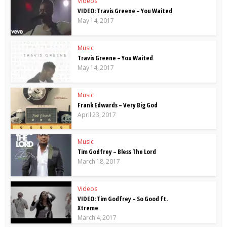
Videos
VIDEO: Travis Greene – You Waited
May 14, 2017
Music
Travis Greene – You Waited
May 14, 2017
Music
Frank Edwards – Very Big God
April 23, 2017
Music
Tim Godfrey – Bless The Lord
March 18, 2017
Videos
VIDEO: Tim Godfrey – So Good ft.
Xtreme
March 4, 2017