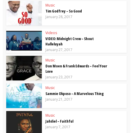
Music
Tim Godfrey – So Good
January 28, 2017
Videos
VIDEO: Midnight Crew – Shout
Halleluyah
January 27, 2017
Music
Don Moen & Frank Edwards – Feel Your
Love
January 23, 2017
Music
Sammie Okposo – A Marvelous Thing
January 21, 2017
Music
Jahdiel – Faithful
January 7, 2017