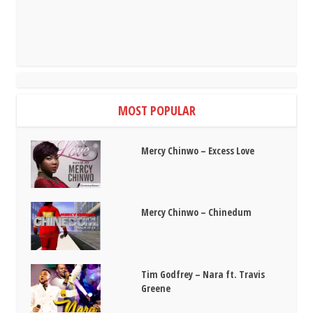
MOST POPULAR
Mercy Chinwo – Excess Love
Mercy Chinwo – Chinedum
Tim Godfrey – Nara ft. Travis
Greene