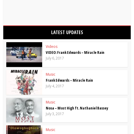
LATEST UPDATES
Videos
VIDEO: Frank Edwards – Miracle Rain
July 6, 2017
Music
Frank Edwards – Miracle Rain
July 4, 2017
Music
Nosa – Most High ft. Nathaniel Bassey
July 3, 2017
Music