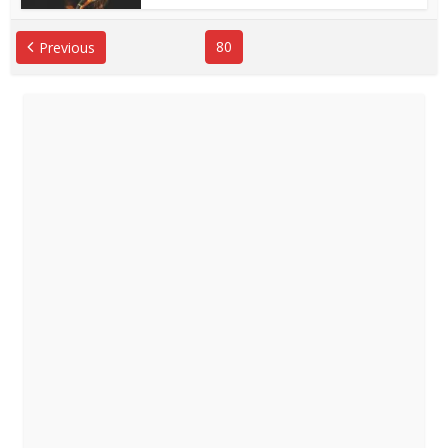
80
Previous