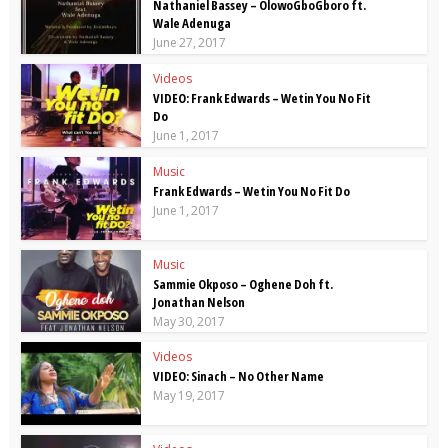
Nathaniel Bassey – OlowoGboGboro ft.
Wale Adenuga
June 27, 2017
Videos
VIDEO: Frank Edwards – Wetin You No Fit
Do
June 1, 2017
Music
Frank Edwards – Wetin You No Fit Do
June 1, 2017
Music
Sammie Okposo – Oghene Doh ft.
Jonathan Nelson
May 30, 2017
Videos
VIDEO: Sinach – No Other Name
May 19, 2017