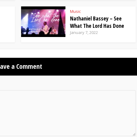
Music
Nathaniel Bassey – See
What The Lord Has Done
January 7, 2022
eave a Comment