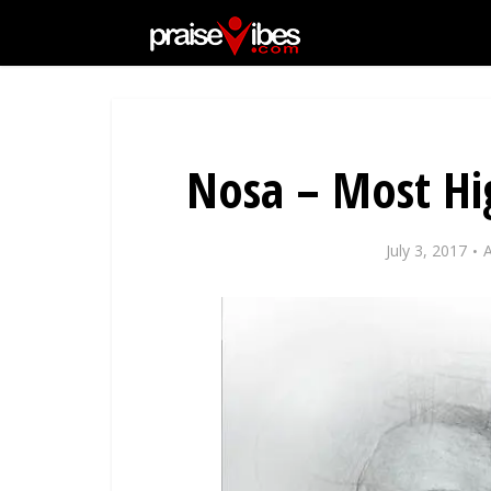
Nosa – Most Hig
July 3, 2017