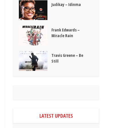
Judikay – Idinma
Frank Edwards –
Miracle Rain
Travis Greene – Be
Still
LATEST UPDATES