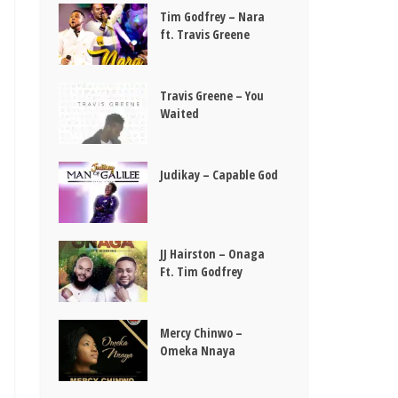
Tim Godfrey – Nara
ft. Travis Greene
Travis Greene – You
Waited
Judikay – Capable God
JJ Hairston – Onaga
Ft. Tim Godfrey
Mercy Chinwo –
Omeka Nnaya