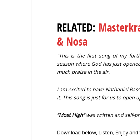
RELATED:
Masterkra
& Nosa
“This is the first song of my fort
season where God has just opened
much praise in the air.
I am excited to have Nathaniel Basse
it. This song is just for us to open
“Most High”
was written and self-
Download below, Listen, Enjoy and