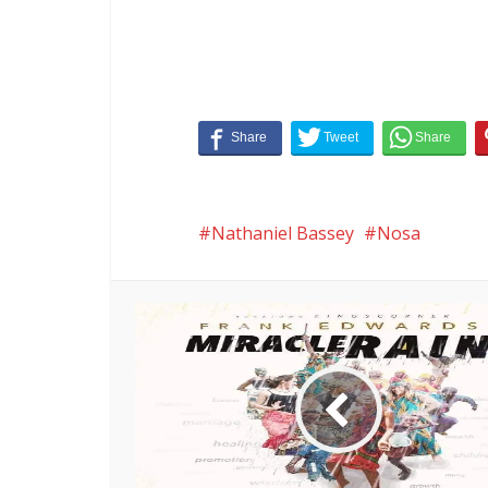
Nathaniel Bassey
Nosa