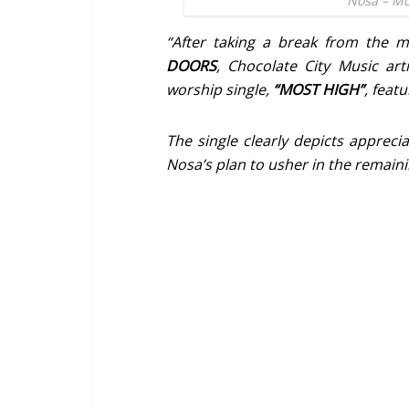
Nosa – Mo
“After taking a break from the 
DOORS
, Chocolate City Music art
worship single,
“MOST HIGH”
, feat
The single clearly depicts appreciat
Nosa’s plan to usher in the remaining