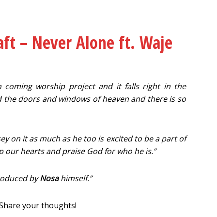
ft – Never Alone ft. Waje
h coming worship project and it falls right in the
 the doors and windows of heaven and there is so
y on it as much as he too is excited to be a part of
 up our hearts and praise God for who he is.”
produced by
Nosa
himself.”
 Share your thoughts!