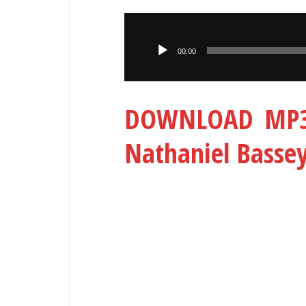
Audio
Player
00:00
DOWNLOAD MP3:
Nathaniel Basse