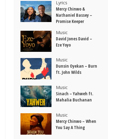
Lyrics
Mercy Chinwo &
Nathaniel Bassey –
Promise Keeper
Music
David Jones David –
Eze Yoyo
Music
Dunsin Oyekan – Burn
ft. John Wilds
Music
Sinach – Yahweh ft.
Mahalia Buchanan
Music
Mercy Chinwo – When
You Say A Thing