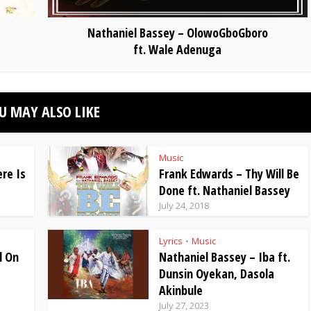
Nathaniel Bassey – OlowoGboGboro
ft. Wale Adenuga
U MAY ALSO LIKE
Music
re Is
Frank Edwards – Thy Will Be
Done ft. Nathaniel Bassey
July 24, 2018
Lyrics
Music
•
l On
Nathaniel Bassey – Iba ft.
Dunsin Oyekan, Dasola
Akinbule
July 27, 2023