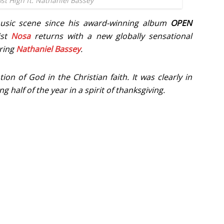
st High ft. Nathaniel Bassey
music scene since his award-winning album
OPEN
ist
Nosa
returns with a new globally sensational
uring
Nathaniel Bassey
.
ion of God in the Christian faith. It was clearly in
 half of the year in a spirit of thanksgiving.