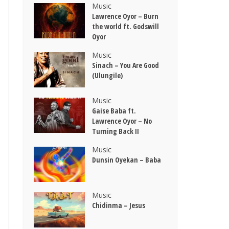
Music
Lawrence Oyor – Burn
the world ft. Godswill
Oyor
Music
Sinach – You Are Good
(Ulungile)
Music
Gaise Baba ft.
Lawrence Oyor – No
Turning Back II
Music
Dunsin Oyekan – Baba
Music
Chidinma – Jesus