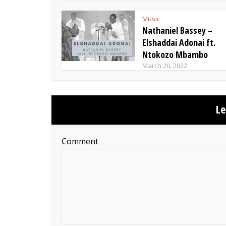
Music
Nathaniel Bassey –
Elshaddai Adonai ft.
Ntokozo Mbambo
March 20, 2022
L
Comment