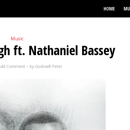
HOME
MU
Music
h ft. Nathaniel Bassey
Add Comment
by
Godswill Peter