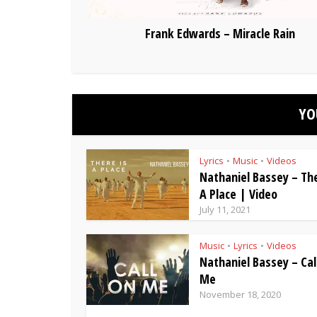
Frank Edwards – Miracle Rain
YO
Lyrics
Music
Videos
•
•
Nathaniel Bassey – The
A Place | Video
July 11, 2021
Music
Lyrics
Videos
•
•
Nathaniel Bassey – Cal
Me
November 18, 2020