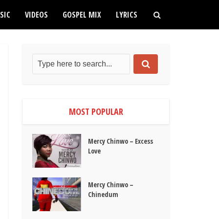
SIC
VIDEOS
GOSPEL MIX
LYRICS
MOST POPULAR
Mercy Chinwo – Excess
Love
Mercy Chinwo –
Chinedum